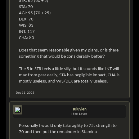
STR: 65 (60 + 5)
STA: 70
AGI: 95 (70 + 25)
DEX: 70
WIS: 83
INT: 117
CHA: 80
Does that seem reasonable given my plans, or is there
something that would be considerably better?
The 5 in STR feels a little silly, but it sounds like INT will
max from gear easily, STA has negligible impact, CHA is
mostly useless, and WIS/DEX are totally useless.
Dec 11, 2025
Tuluvien
I Feel Loved
Personally I would only take agility to 75, strength to
70 and then put the remainder in Stamina