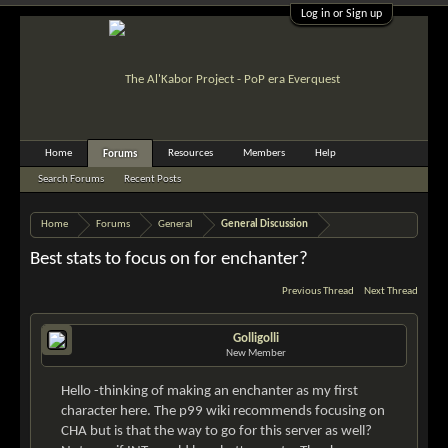
Log in or Sign up
Home
Resources
Members
Help
Forums
Search Forums
Recent Posts
Home
Forums
General
General Discussion
Best stats to focus on for enchanter?
Previous Thread
Next Thread
Golligolli
New Member
Hello -thinking of making an enchanter as my first
character here. The p99 wiki recommends focusing on
CHA but is that the way to go for this server as well?