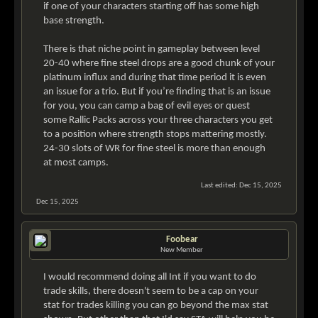
if one of your characters starting off has some high
base strength.
There is that niche point in gameplay between level
20-40 where fine steel drops are a good chunk of your
platinum influx and during that time period it is even
an issue for a trio. But if you’re finding that is an issue
for you, you can camp a bag of evil eyes or quest
some Rallic Packs across your three characters you get
to a position where strength stops mattering mostly.
24-30 slots of WR for fine steel is more than enough
at most camps.
Last edited:
Dec 15, 2025
Dec 15, 2025
Foobear
New Member
I would recommend doing all Int if you want to do
trade skills, there doesn't seem to be a cap on your
stat for trades killing you can go beyond the max stat