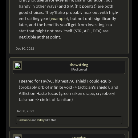
CHA (not useful for extending charm duration, but
handy in other ways) and STA (hit points!) are both
good choices. They'll also probably max out with high-
end raiding gear (
example
), but not until significantly
later, and the benefits you'll get from investing in a
stat that might not max itself (STR, AGI, DEX) are
negligible at that point.
Dec 30, 2022
showstring
I Feel Loved
I geared for HP/AC, highest AC shield I could equip
(probably orb of infinite void -> tactician's shield), and
Affliction Haste focus (green silken drape, crysoberyl
talisman -> circlet of falnikan)
Dec 30, 2022
Cadsuane
and
Pithy
like this.