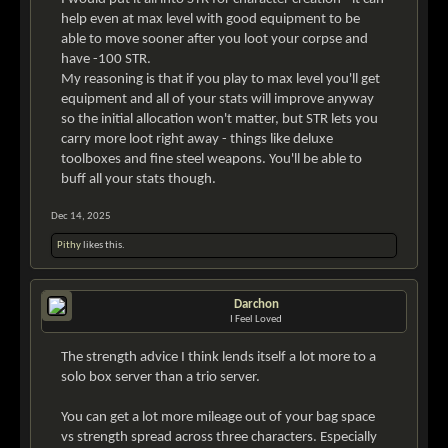
help even at max level with good equipment to be
able to move sooner after you loot your corpse and
have -100 STR.
My reasoning is that if you play to max level you'll get
equipment and all of your stats will improve anyway
so the initial allocation won't matter, but STR lets you
carry more loot right away - things like deluxe
toolboxes and fine steel weapons. You'll be able to
buff all your stats though.
Dec 14, 2025
Pithy
likes this.
Darchon
I Feel Loved
The strength advice I think lends itself a lot more to a
solo box server than a trio server.
You can get a lot more mileage out of your bag space
vs strength spread across three characters. Especially