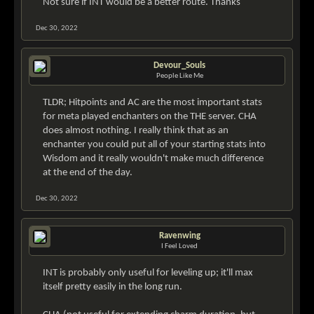
Not sure if INT would be a better route. Thanks
Dec 30, 2022
Devour_Souls
People Like Me
TLDR; Hitpoints and AC are the most important stats
for meta played enchanters on the THE server. CHA
does almost nothing. I really think that as an
enchanter you could put all of your starting stats into
Wisdom and it really wouldn't make much difference
at the end of the day.
Dec 30, 2022
Ravenwing
I Feel Loved
INT is probably only useful for leveling up; it'll max
itself pretty easily in the long run.