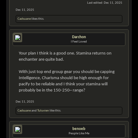
Last edited:
Dec 11, 2025
Dec 11, 2025
Cadsuane
likes this.
Darchon
I Feel Loved
Your plan I think is a good one. Stamina returns on
enchanter are quite bad.
With just top end group gear you should be capping
Intelligence, Charisma should be high enough for
pacify to be reliable and I think your stamina will
probably be in the 150-250~ range?
Dec 11, 2025
Cadsuane
and
Tuluvien
like this.
benoeb
People Like Me