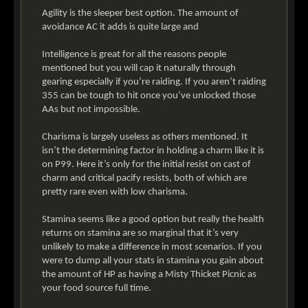
Agility is the sleeper best option. The amount of
avoidance AC it adds is quite large and
Intelligence is great for all the reasons people
mentioned but you will cap it naturally through
gearing especially if you’re raiding. If you aren’t raiding
355 can be tough to hit once you’ve unlocked those
AAs but not impossible.
Charisma is largely useless as others mentioned. It
isn’t the determining factor in holding a charm like it is
on P99. Here it’s only for the initial resist on cast of
charm and critical pacify resists, both of which are
pretty rare even with low charisma.
Stamina seems like a good option but really the health
returns on stamina are so marginal that it’s very
unlikely to make a difference in most scenarios. If you
were to dump all your stats in stamina you gain about
the amount of HP as having a Misty Thicket Picnic as
your food source full time.