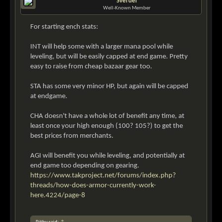
Sverder
Well-Known Member
For starting ench stats:
INT will help some with a larger mana pool while
leveling, but will be easily capped at end game. Pretty
easy to raise from cheap bazaar gear too.
STA has some very minor HP, but again will be capped
at endgame.
CHA doesn't have a whole lot of benefit any time, at
least once your high enough (100? 105?) to get the
best prices from merchants.
AGI will benefit you while leveling, and potentially at
end game too depending on gearing.
https://www.takproject.net/forums/index.php?
threads/how-does-armor-currently-work-
here.4224/page-8