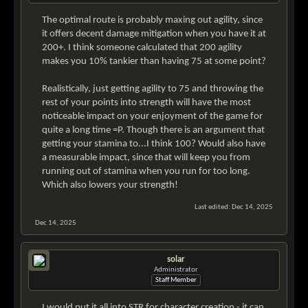
The optimal route is probably maxing out agility, since
it offers decent damage mitigation when you have it at
200+. I think someone calculated that 200 agility
makes you 10% tankier than having 75 at some point?
Realistically, just getting agility to 75 and throwing the
rest of your points into strength will have the most
noticeable impact on your enjoyment of the game for
quite a long time =P. Though there is an argument that
getting your stamina to...I think 100? Would also have
a measurable impact, since that will keep you from
running out of stamina when you run for too long.
Which also lowers your strength!
Last edited:
Dec 14, 2025
Dec 14, 2025
solar
Administrator
Staff Member
I would put it all into STR for character creation - it can