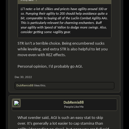
Pithy said:
↑
Li'l note: a lot of silkies and priests have agility around 100 or
so. Pumping their agility to 200 should help avoidance quite a
bit, comparable to buying all of the Luclin Combat Agility AAs.
This is particularly relevant for charming enchanters. Buff
your agility with Speed of Vallon to dodge more swings. Also,
consider getting some +agility gear.
STR isn't a terrible choice. Being encumbered sucks
while leveling, and extra STR is also helpful to let you
move even with REZ effects.
Personal opinion, I'd probably go AGI.
Dec 30, 2022
DubRemix88
likes this.
DubRemix88
People Like Me
What sverder said, AGI is such an easy stat to skip
over. It's generally a lot easier to cap stamina than