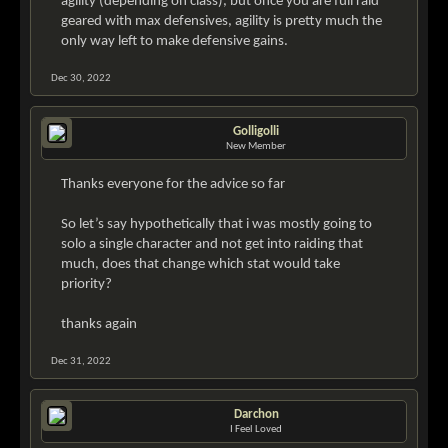
agility (depending on class), but once you are full raid
geared with max defensives, agility is pretty much the
only way left to make defensive gains.
Dec 30, 2022
Golligolli
New Member
Thanks everyone for the advice so far
So let’s say hypothetically that i was mostly going to
solo a single character and not get into raiding that
much, does that change which stat would take
priority?
thanks again
Dec 31, 2022
Darchon
I Feel Loved