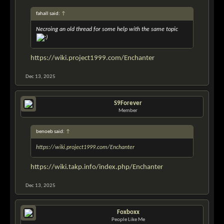
fahall said:
↑
Necroing an old thread for some help with the same topic
https://wiki.project1999.com/Enchanter
Dec 13, 2025
S9Forever
Member
benoeb said:
↑
https://wiki.project1999.com/Enchanter
https://wiki.takp.info/index.php/Enchanter
Dec 13, 2025
Foxboxx
People Like Me