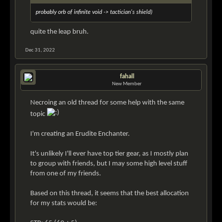
probably orb of infinite void -> tactician's shield)
quite the leap bruh.
Dec 31, 2022
fahall
New Member
Necroing an old thread for some help with the same
topic
I'm creating an Erudite Enchanter.
It's unlikely I'll ever have top tier gear, as I mostly plan
to group with friends, but I may some high level stuff
from one of my friends.
Based on this thread, it seems that the best allocation
for my stats would be: