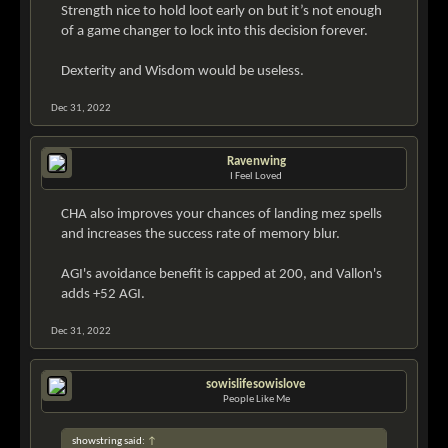
Strength nice to hold loot early on but it’s not enough
of a game changer to lock into this decision forever.
Dexterity and Wisdom would be useless.
Dec 31, 2022
Ravenwing
I Feel Loved
CHA also improves your chances of landing mez spells
and increases the success rate of memory blur.
AGI's avoidance benefit is capped at 200, and Vallon's
adds +52 AGI.
Dec 31, 2022
sowislifesowislove
People Like Me
showstring said:
↑