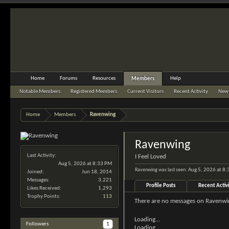
Home
Forums
Resources
Help
Members
Notable Members
Registered Members
Current Visitors
Recent Activity
New 
Home
Members
Ravenwing
Ravenwing
Last Activity:
I Feel Loved
Aug 5, 2026 at 8:33 PM
Ravenwing was last seen:
Aug 5, 2026 at 8
Joined:
Jun 18, 2014
Messages:
3,221
Profile Posts
Recent Activ
Likes Received:
1,293
Trophy Points:
113
There are no messages on Ravenwing
Loading...
Followers
1
Loading...