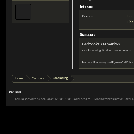
Interact
Content:
Find
Find
Signature
Gadzooks <Temerity>
Also Ravenwing, Prudence and Anaktoria
Formerly Ravenwing and Ryoku of Al'Kabor
Home
Members
Ravenwing
Darkness
Forum software by XenForo™
© 2010-2018 XenForo Ltd.
|
Media embeds by s9e
|
XenFor