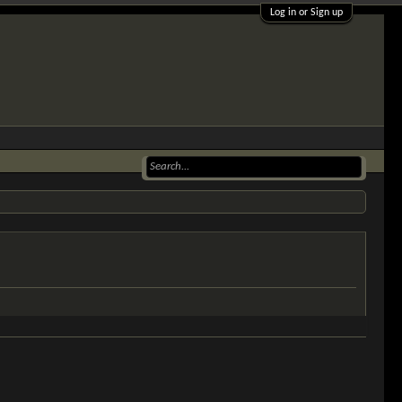
Log in or Sign up