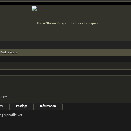
Profile Posts
:33 PM
ity
Postings
Information
's profile yet.