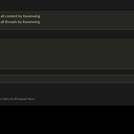
 all content by Ravenwing
 all threads by Ravenwing
o Skins by Bluepearl Skins