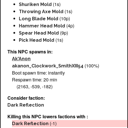
(1s)
Shuriken Mold
(1s)
Throwing Axe Mold
(10p)
Long Blade Mold
(4p)
Hammer Head Mold
(9p)
Spear Head Mold
(1s)
Pick Head Mold
This NPC spawns in:
Ak'Anon
(100%)
akanon_Clockwork_SmithXIII54
Boot spawn time: instantly
Respawn time: 20 min
(2163, -539, -182)
Consider faction:
Dark Reflection
Killing this NPC lowers factions with :
(-1)
Dark Reflection