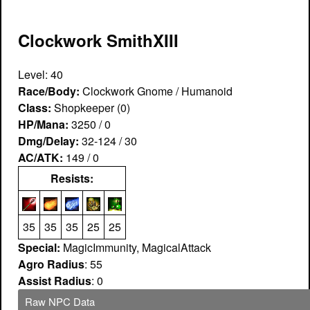
Clockwork SmithXIII
Level: 40
Race/Body:
Clockwork Gnome / Humanoid
Class:
Shopkeeper (0)
HP/Mana:
3250 / 0
Dmg/Delay:
32-124 / 30
AC/ATK:
149 / 0
Resists:
35
35
35
25
25
Special:
MagicImmunity, MagicalAttack
Agro Radius
: 55
Assist Radius
: 0
Raw NPC Data