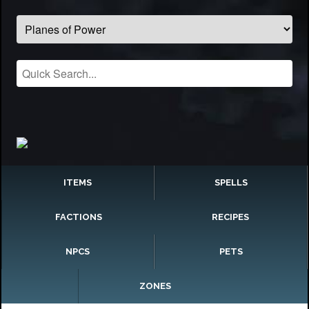
ITEMS
SPELLS
FACTIONS
RECIPES
NPCS
PETS
ZONES