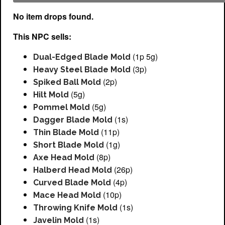
No item drops found.
This NPC sells:
(1p 5g)
Dual-Edged Blade Mold
(3p)
Heavy Steel Blade Mold
(2p)
Spiked Ball Mold
(5g)
Hilt Mold
(5g)
Pommel Mold
(1s)
Dagger Blade Mold
(11p)
Thin Blade Mold
(1g)
Short Blade Mold
(8p)
Axe Head Mold
(26p)
Halberd Head Mold
(4p)
Curved Blade Mold
(10p)
Mace Head Mold
(1s)
Throwing Knife Mold
(1s)
Javelin Mold