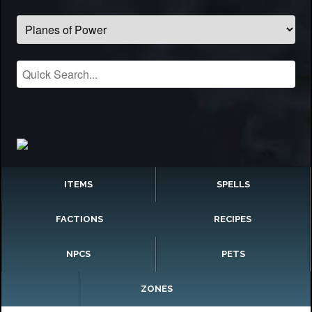
ITEMS
SPELLS
FACTIONS
RECIPES
NPCS
PETS
ZONES