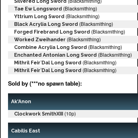
(Blacksmithing)
Silvered Long Sword
(Blacksmithing)
Tae Ew Longsword
(Blacksmithing)
Yttrium Long Sword
(Blacksmithing)
Black Acrylia Long Sword
(Blacksmithing)
Forged Firebrand Long Sword
(Blacksmithing)
Worked Zweihander
(Blacksmithing)
Combine Acrylia Long Sword
(Blacksmithing)
Enchanted Antonian Long Sword
(Blacksmithing)
Mithril Feir`Dal Long Sword
(Blacksmithing)
Mithril Feir`Dal Long Sword
Sold by (***no spawn table):
Ak'Anon
(10p)
Clockwork SmithXIII
Cabilis East