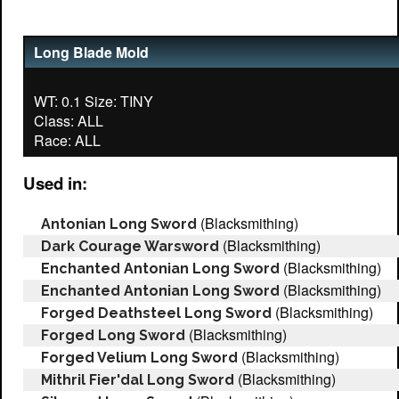
Long Blade Mold
WT: 0.1 Size: TINY
Class: ALL
Used in:
(Blacksmithing)
Antonian Long Sword
(Blacksmithing)
Dark Courage Warsword
(Blacksmithing)
Enchanted Antonian Long Sword
(Blacksmithing)
Enchanted Antonian Long Sword
(Blacksmithing)
Forged Deathsteel Long Sword
(Blacksmithing)
Forged Long Sword
(Blacksmithing)
Forged Velium Long Sword
(Blacksmithing)
Mithril Fier'dal Long Sword