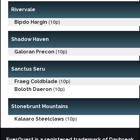
Rivervale
(10p)
Bipdo Hargin
Shadow Haven
(10p)
Galoran Precon
Sanctus Seru
(10p)
Fraeg Coldblade
(10p)
Boloth Daeron
Stonebrunt Mountains
(10p)
Kalaaro Steelclaws
EverQuest is a registered trademark of Daybreak