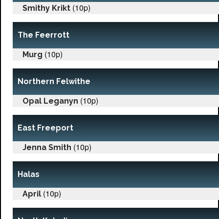
(10p)
Smithy Krikt
The Feerrott
(10p)
Murg
Northern Felwithe
(10p)
Opal Leganyn
East Freeport
(10p)
Jenna Smith
Halas
(10p)
April