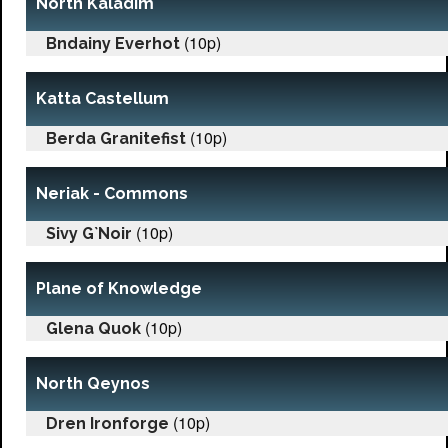
North Kaladim
(10p)
Bndainy Everhot
Katta Castellum
(10p)
Berda Granitefist
Neriak - Commons
(10p)
Sivy G`Noir
Plane of Knowledge
(10p)
Glena Quok
North Qeynos
(10p)
Dren Ironforge