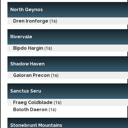
North Qeynos
(1s)
Dren Ironforge
Rivervale
(1s)
Bipdo Hargin
Shadow Haven
(1s)
Galoran Precon
Sanctus Seru
(1s)
Fraeg Coldblade
(1s)
Boloth Daeron
Stonebrunt Mountains