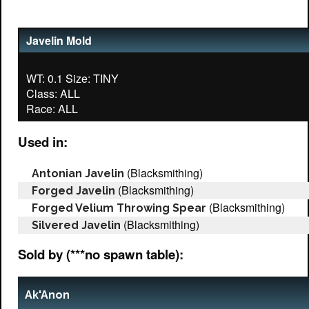
Javelin Mold
WT: 0.1 Size: TINY
Class: ALL
Used in:
(Blacksmithing)
Antonian Javelin
(Blacksmithing)
Forged Javelin
(Blacksmithing)
Forged Velium Throwing Spear
(Blacksmithing)
Silvered Javelin
Sold by (***no spawn table):
Ak'Anon