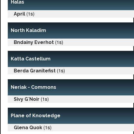
Halas
(1s)
April
North Kaladim
(1s)
Bndainy Everhot
Katta Castellum
(1s)
Berda Granitefist
Neriak - Commons
(1s)
Sivy G`Noir
Plane of Knowledge
(1s)
Glena Quok