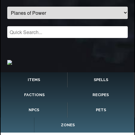
ITEMS
SPELLS
FACTIONS
RECIPES
NPCS
PETS
ZONES