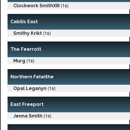
(1s)
Clockwork SmithXIII
Cabilis East
(1s)
Smithy Krikt
The Feerrott
(1s)
Murg
Northern Felwithe
(1s)
Opal Leganyn
East Freeport
(1s)
Jenna Smith