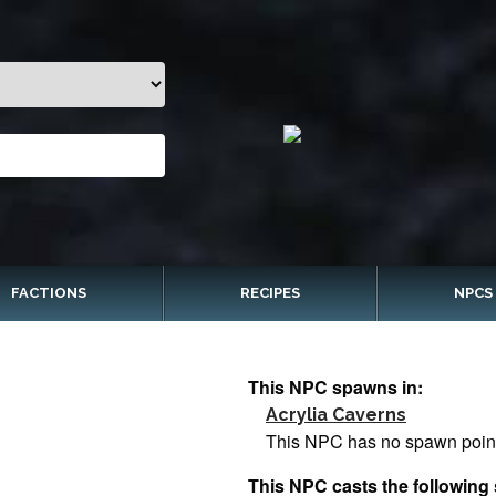
FACTIONS
RECIPES
NPCS
This NPC spawns in:
Acrylia Caverns
This NPC has no spawn poin
This NPC casts the following 