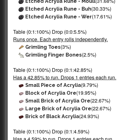
(31.68%)
Etched Acrylia Rune - Moull
(30.33%)
Etched Acrylia Rune - Buh
(17.61%)
Etched Acrylia Rune - Wer
Table (0:1:100%) Drop (0:0:5.5%)
Runs once. Each entry rolls independently.
(3%)
Grimling Toes
(2.5%)
Grimling Finger Bones
Table (0:1:100%) Drop (0:1:42.85%)
Has a 42.85% to run. Drops 1 entries each run.
(9.79%)
Small Piece of Acrylia
(19.95%)
Block of Acrylia Ore
(22.67%)
Small Brick of Acrylia Ore
(22.67%)
Large Brick of Acrylia Ore
(24.93%)
Brick of Black Acrylia
Table (0:1:100%) Drop (0:1:4.59%)
Has a 4.59% to run. Drops 1 entries each run.