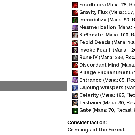
(Mana: 75, Re
Feedback
(Mana: 337,
Gravity Flux
(Mana: 80, R
Immobilize
(Mana: 7
Mesmerization
(Mana: 100, Re
Suffocate
(Mana: 100
Tepid Deeds
(Mana: 120
Invoke Fear II
(Mana: 236, Reca
Rune IV
(Mana:
Discordant Mind
(
Pillage Enchantment
(Mana: 85, Rec
Entrance
(Mana
Cajoling Whispers
(Mana: 185, Reca
Celerity
(Mana: 30, Reca
Tashania
(Mana: 70, Recast: 
Gate
Consider faction:
Grimlings of the Forest