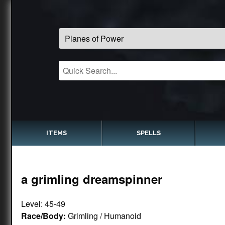
ITEMS
SPELLS
a grimling dreamspinner
Level: 45-49
Race/Body:
Grimling / Humanoid