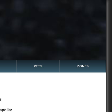
PETS
ZONES
t.
spells: