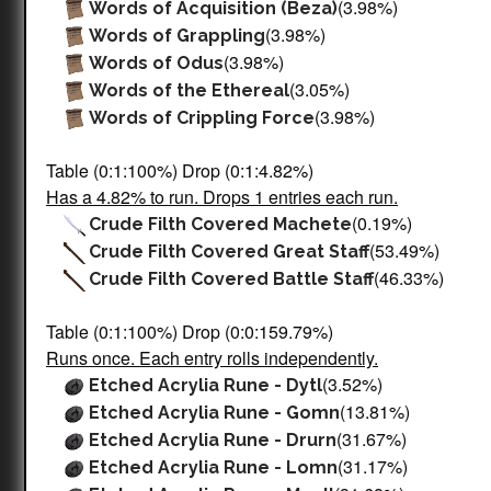
(3.98%)
Words of Acquisition (Beza)
(3.98%)
Words of Grappling
(3.98%)
Words of Odus
(3.05%)
Words of the Ethereal
(3.98%)
Words of Crippling Force
Table (0:1:100%) Drop (0:1:4.82%)
Has a 4.82% to run. Drops 1 entries each run.
(0.19%)
Crude Filth Covered Machete
(53.49%)
Crude Filth Covered Great Staff
(46.33%)
Crude Filth Covered Battle Staff
Table (0:1:100%) Drop (0:0:159.79%)
Runs once. Each entry rolls independently.
(3.52%)
Etched Acrylia Rune - Dytl
(13.81%)
Etched Acrylia Rune - Gomn
(31.67%)
Etched Acrylia Rune - Drurn
(31.17%)
Etched Acrylia Rune - Lomn