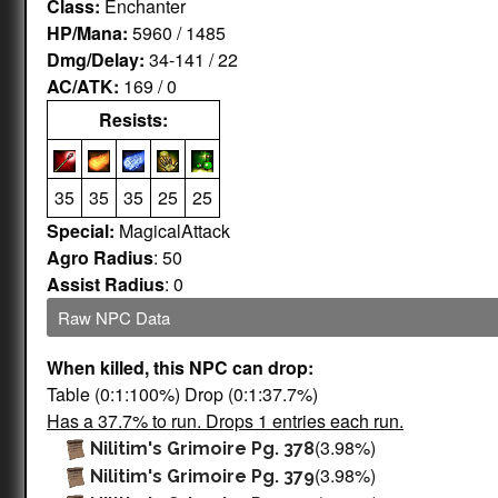
Class:
Enchanter
HP/Mana:
5960 / 1485
Dmg/Delay:
34-141 / 22
AC/ATK:
169 / 0
Resists:
35
35
35
25
25
Special:
MagicalAttack
Agro Radius
: 50
Assist Radius
: 0
Raw NPC Data
When killed, this NPC can drop:
Table (0:1:100%) Drop (0:1:37.7%)
Has a 37.7% to run. Drops 1 entries each run.
(3.98%)
Nilitim's Grimoire Pg. 378
(3.98%)
Nilitim's Grimoire Pg. 379