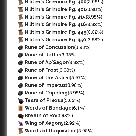
(3.98%)
Nilitim's Grimoire Pg. 400
(3.98%)
Nilitim's Grimoire Pg. 401
(3.98%)
Nilitim's Grimoire Pg. 415
(3.98%)
Nilitim's Grimoire Pg. 416
(3.32%)
Nilitim's Grimoire Pg. 449
(3.98%)
Nilitim's Grimoire Pg. 450
(3.98%)
Rune of Concussion
(3.98%)
Rune of Rathe
(3.98%)
Rune of Ap`Sagor
(3.98%)
Rune of Frost
(5.97%)
Rune of the Astral
(3.98%)
Rune of Impetus
(3.98%)
Rune of Crippling
(3.05%)
Tears of Prexus
(6.1%)
Words of Bondage
(3.98%)
Breath of Ro
(2.92%)
Wing of Xegony
(3.98%)
Words of Requisition