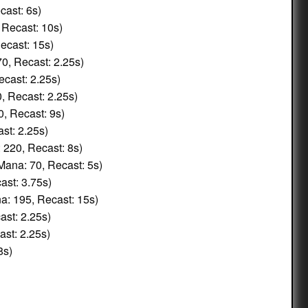
cast: 6s)
 Recast: 10s)
ecast: 15s)
0, Recast: 2.25s)
cast: 2.25s)
, Recast: 2.25s)
, Recast: 9s)
st: 2.25s)
 220, Recast: 8s)
Mana: 70, Recast: 5s)
ast: 3.75s)
: 195, Recast: 15s)
st: 2.25s)
st: 2.25s)
8s)