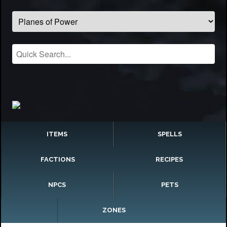
ITEMS
SPELLS
FACTIONS
RECIPES
NPCS
PETS
ZONES