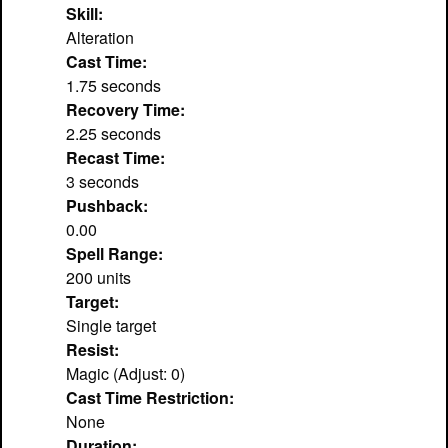
Skill:
Alteration
Cast Time:
1.75 seconds
Recovery Time:
2.25 seconds
Recast Time:
3 seconds
Pushback:
0.00
Spell Range:
200 units
Target:
Single target
Resist:
Magic (Adjust: 0)
Cast Time Restriction:
None
Duration: