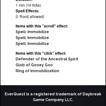
1 min (10 ticks)
Spell Effects:
2: Root( allowed)
Items with this "scroll" effect:
Spell: Immobilize
Spell: Immobilize
Spell: Immobilize
Items with this "click" effect:
Defender of the Ancestral Spirit
Glob of Gooey Goo
Ring of Immobilization
EverQuest is a registered trademark of Daybreak
Game Company LLC.