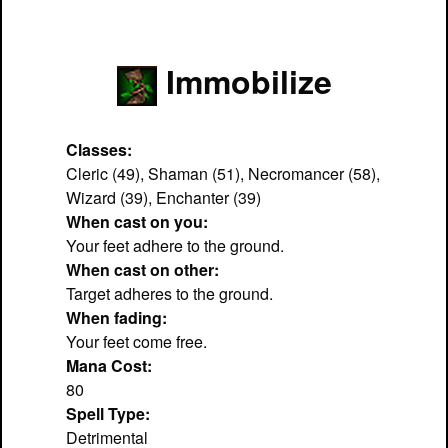
Immobilize
Classes:
Cleric (49), Shaman (51), Necromancer (58),
Wizard (39), Enchanter (39)
When cast on you:
Your feet adhere to the ground.
When cast on other:
Target adheres to the ground.
When fading:
Your feet come free.
Mana Cost:
80
Spell Type:
Detrimental