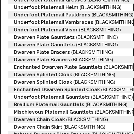
(BLACKSMITHING)
Underfoot Platemail Helm
(BLACKSMITHING)
Underfoot Platemail Pauldrons
(BLACKSMITHING
Underfoot Platemail Vambraces
(BLACKSMITHING)
Underfoot Platemail Visor
(BLACKSMITHING)
Dwarven Plate Gauntlets
(BLACKSMITHING)
Dwarven Plate Gauntlets
(BLACKSMITHING)
Dwarven Plate Bracers
(BLACKSMITHING)
Dwarven Plate Bracers
(BLACKSMIT
Enchanted Dwarven Plate Gauntlets
(BLACKSMITHING)
Dwarven Splinted Cloak
(BLACKSMITHING)
Dwarven Splinted Cloak
(BLACKSMITH
Enchanted Dwarven Splinted Cloak
(BLACKSMITHING)
Underfoot Platemail Gauntlets
(BLACKSMITHING)
Brellium Platemail Gauntlets
(BLACKSMITHING
Mischievous Platemail Gauntlets
(BLACKSMITHING)
Dwarven Chain Cloak
(BLACKSMITHING)
Dwarven Chain Skirt