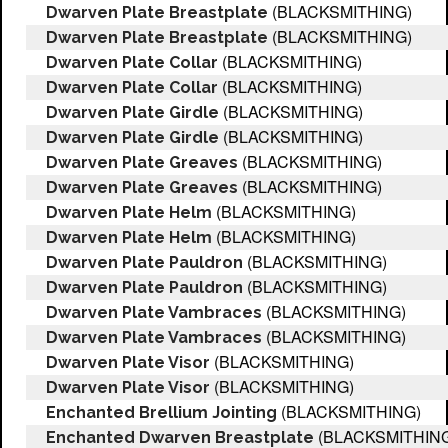
(BLACKSMITHING)
Dwarven Plate Breastplate
(BLACKSMITHING)
Dwarven Plate Breastplate
(BLACKSMITHING)
Dwarven Plate Collar
(BLACKSMITHING)
Dwarven Plate Collar
(BLACKSMITHING)
Dwarven Plate Girdle
(BLACKSMITHING)
Dwarven Plate Girdle
(BLACKSMITHING)
Dwarven Plate Greaves
(BLACKSMITHING)
Dwarven Plate Greaves
(BLACKSMITHING)
Dwarven Plate Helm
(BLACKSMITHING)
Dwarven Plate Helm
(BLACKSMITHING)
Dwarven Plate Pauldron
(BLACKSMITHING)
Dwarven Plate Pauldron
(BLACKSMITHING)
Dwarven Plate Vambraces
(BLACKSMITHING)
Dwarven Plate Vambraces
(BLACKSMITHING)
Dwarven Plate Visor
(BLACKSMITHING)
Dwarven Plate Visor
(BLACKSMITHING)
Enchanted Brellium Jointing
(BLACKSMITHIN
Enchanted Dwarven Breastplate