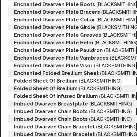
(BLACKSMITHING
Enchanted Dwarven Plate Boots
(BLACKSMITHI
Enchanted Dwarven Plate Bracers
(BLACKSMITHING
Enchanted Dwarven Plate Collar
(BLACKSMITHING
Enchanted Dwarven Plate Girdle
(BLACKSMITHI
Enchanted Dwarven Plate Greaves
(BLACKSMITHING
Enchanted Dwarven Plate Helm
(BLACKSMITH
Enchanted Dwarven Plate Pauldron
(BLACKSMI
Enchanted Dwarven Plate Vambraces
(BLACKSMITHING)
Enchanted Dwarven Plate Visor
(BLACKSMITHIN
Enchanted Folded Brellium Sheet
(BLACKSMITHING)
Folded Sheet Of Brellium
(BLACKSMITHING)
Folded Sheet Of Brellium
(BLACKSMITHIN
Folded Sheet Of Infused Brellium
(BLACKSMITHING)
Imbued Dwarven Breastplate
(BLACKSMITHING)
Imbued Dwarven Chain Boots
(BLACKSMITHING)
Imbued Dwarven Chain Boots
(BLACKSMITHING
Imbued Dwarven Chain Bracelet
(BLACKSMITHING
Imbued Dwarven Chain Bracelet