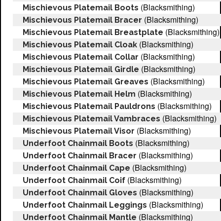
(Blacksmithing)
Mischievous Platemail Boots
(Blacksmithing)
Mischievous Platemail Bracer
(Blacksmithing)
Mischievous Platemail Breastplate
(Blacksmithing)
Mischievous Platemail Cloak
(Blacksmithing)
Mischievous Platemail Collar
(Blacksmithing)
Mischievous Platemail Girdle
(Blacksmithing)
Mischievous Platemail Greaves
(Blacksmithing)
Mischievous Platemail Helm
(Blacksmithing)
Mischievous Platemail Pauldrons
(Blacksmithing)
Mischievous Platemail Vambraces
(Blacksmithing)
Mischievous Platemail Visor
(Blacksmithing)
Underfoot Chainmail Boots
(Blacksmithing)
Underfoot Chainmail Bracer
(Blacksmithing)
Underfoot Chainmail Cape
(Blacksmithing)
Underfoot Chainmail Coif
(Blacksmithing)
Underfoot Chainmail Gloves
(Blacksmithing)
Underfoot Chainmail Leggings
(Blacksmithing)
Underfoot Chainmail Mantle