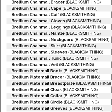
(BLACKSMITHING)
Brellium Chainmail Bracer
(BLACKSMITHING)
Brellium Chainmail Cape
(BLACKSMITHING)
Brellium Chainmail Coif
(BLACKSMITHING)
Brellium Chainmail Gloves
(BLACKSMITHING)
Brellium Chainmail Leggings
(BLACKSMITHING)
Brellium Chainmail Mantle
(BLACKSMITHING)
Brellium Chainmail Neckguard
(BLACKSMITHING)
Brellium Chainmail Skirt
(BLACKSMITHING)
Brellium Chainmail Sleeves
(BLACKSMITHING)
Brellium Chainmail Tunic
(BLACKSMITHING)
Brellium Chainmail Veil
(BLACKSMITHING)
Brellium Platemail Boots
(BLACKSMITHING)
Brellium Platemail Bracer
(BLACKSMITHING)
Brellium Platemail Breastplate
(BLACKSMITHING)
Brellium Platemail Cloak
(BLACKSMITHING)
Brellium Platemail Collar
(BLACKSMITHING)
Brellium Platemail Girdle
(BLACKSMITHING)
Brellium Platemail Greaves