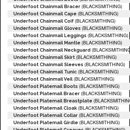
(BLACKSMITHING)
Underfoot Chainmail Bracer
(BLACKSMITHING)
Underfoot Chainmail Cape
(BLACKSMITHING)
Underfoot Chainmail Coif
(BLACKSMITHING)
Underfoot Chainmail Gloves
(BLACKSMITHING)
Underfoot Chainmail Leggings
(BLACKSMITHING)
Underfoot Chainmail Mantle
(BLACKSMITHING
Underfoot Chainmail Neckguard
(BLACKSMITHING)
Underfoot Chainmail Skirt
(BLACKSMITHING)
Underfoot Chainmail Sleeves
(BLACKSMITHING)
Underfoot Chainmail Tunic
(BLACKSMITHING)
Underfoot Chainmail Veil
(BLACKSMITHING)
Underfoot Platemail Boots
(BLACKSMITHING)
Underfoot Platemail Bracer
(BLACKSMITHIN
Underfoot Platemail Breastplate
(BLACKSMITHING)
Underfoot Platemail Cloak
(BLACKSMITHING)
Underfoot Platemail Collar
(BLACKSMITHING)
Underfoot Platemail Girdle
(BLACKSMITHING)
Underfoot Platemail Greaves