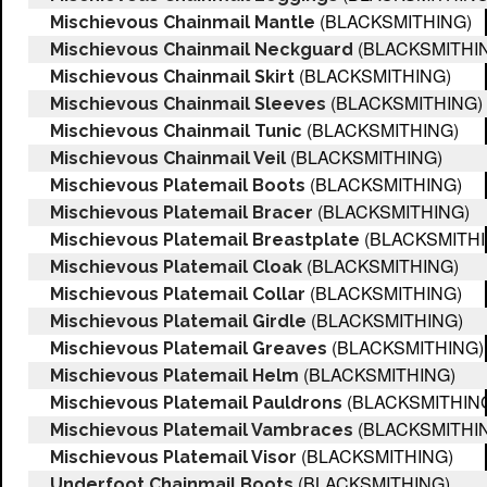
(BLACKSMITHING)
Mischievous Chainmail Mantle
(BLACKSMITHI
Mischievous Chainmail Neckguard
(BLACKSMITHING)
Mischievous Chainmail Skirt
(BLACKSMITHING)
Mischievous Chainmail Sleeves
(BLACKSMITHING)
Mischievous Chainmail Tunic
(BLACKSMITHING)
Mischievous Chainmail Veil
(BLACKSMITHING)
Mischievous Platemail Boots
(BLACKSMITHING)
Mischievous Platemail Bracer
(BLACKSMITHI
Mischievous Platemail Breastplate
(BLACKSMITHING)
Mischievous Platemail Cloak
(BLACKSMITHING)
Mischievous Platemail Collar
(BLACKSMITHING)
Mischievous Platemail Girdle
(BLACKSMITHING)
Mischievous Platemail Greaves
(BLACKSMITHING)
Mischievous Platemail Helm
(BLACKSMITHIN
Mischievous Platemail Pauldrons
(BLACKSMITHI
Mischievous Platemail Vambraces
(BLACKSMITHING)
Mischievous Platemail Visor
(BLACKSMITHING)
Underfoot Chainmail Boots