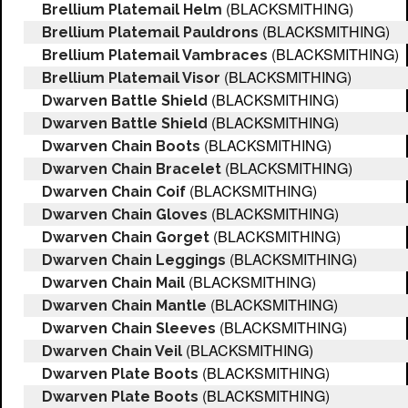
(BLACKSMITHING)
Brellium Platemail Helm
(BLACKSMITHING)
Brellium Platemail Pauldrons
(BLACKSMITHING)
Brellium Platemail Vambraces
(BLACKSMITHING)
Brellium Platemail Visor
(BLACKSMITHING)
Dwarven Battle Shield
(BLACKSMITHING)
Dwarven Battle Shield
(BLACKSMITHING)
Dwarven Chain Boots
(BLACKSMITHING)
Dwarven Chain Bracelet
(BLACKSMITHING)
Dwarven Chain Coif
(BLACKSMITHING)
Dwarven Chain Gloves
(BLACKSMITHING)
Dwarven Chain Gorget
(BLACKSMITHING)
Dwarven Chain Leggings
(BLACKSMITHING)
Dwarven Chain Mail
(BLACKSMITHING)
Dwarven Chain Mantle
(BLACKSMITHING)
Dwarven Chain Sleeves
(BLACKSMITHING)
Dwarven Chain Veil
(BLACKSMITHING)
Dwarven Plate Boots
(BLACKSMITHING)
Dwarven Plate Boots