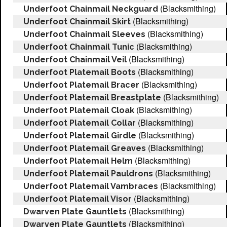
(Blacksmithing)
Underfoot Chainmail Neckguard
(Blacksmithing)
Underfoot Chainmail Skirt
(Blacksmithing)
Underfoot Chainmail Sleeves
(Blacksmithing)
Underfoot Chainmail Tunic
(Blacksmithing)
Underfoot Chainmail Veil
(Blacksmithing)
Underfoot Platemail Boots
(Blacksmithing)
Underfoot Platemail Bracer
(Blacksmithing)
Underfoot Platemail Breastplate
(Blacksmithing)
Underfoot Platemail Cloak
(Blacksmithing)
Underfoot Platemail Collar
(Blacksmithing)
Underfoot Platemail Girdle
(Blacksmithing)
Underfoot Platemail Greaves
(Blacksmithing)
Underfoot Platemail Helm
(Blacksmithing)
Underfoot Platemail Pauldrons
(Blacksmithing)
Underfoot Platemail Vambraces
(Blacksmithing)
Underfoot Platemail Visor
(Blacksmithing)
Dwarven Plate Gauntlets
(Blacksmithing)
Dwarven Plate Gauntlets