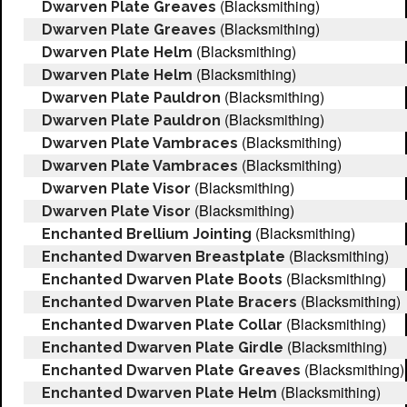
(Blacksmithing)
Dwarven Plate Greaves
(Blacksmithing)
Dwarven Plate Greaves
(Blacksmithing)
Dwarven Plate Helm
(Blacksmithing)
Dwarven Plate Helm
(Blacksmithing)
Dwarven Plate Pauldron
(Blacksmithing)
Dwarven Plate Pauldron
(Blacksmithing)
Dwarven Plate Vambraces
(Blacksmithing)
Dwarven Plate Vambraces
(Blacksmithing)
Dwarven Plate Visor
(Blacksmithing)
Dwarven Plate Visor
(Blacksmithing)
Enchanted Brellium Jointing
(Blacksmithing)
Enchanted Dwarven Breastplate
(Blacksmithing)
Enchanted Dwarven Plate Boots
(Blacksmithing)
Enchanted Dwarven Plate Bracers
(Blacksmithing)
Enchanted Dwarven Plate Collar
(Blacksmithing)
Enchanted Dwarven Plate Girdle
(Blacksmithing)
Enchanted Dwarven Plate Greaves
(Blacksmithing)
Enchanted Dwarven Plate Helm