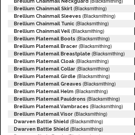
(Blacksmithing)
Brellium Chainmail Neckguard
(Blacksmithing)
Brellium Chainmail Skirt
(Blacksmithing)
Brellium Chainmail Sleeves
(Blacksmithing)
Brellium Chainmail Tunic
(Blacksmithing)
Brellium Chainmail Veil
(Blacksmithing)
Brellium Platemail Boots
(Blacksmithing)
Brellium Platemail Bracer
(Blacksmithing)
Brellium Platemail Breastplate
(Blacksmithing)
Brellium Platemail Cloak
(Blacksmithing)
Brellium Platemail Collar
(Blacksmithing)
Brellium Platemail Girdle
(Blacksmithing)
Brellium Platemail Greaves
(Blacksmithing)
Brellium Platemail Helm
(Blacksmithing)
Brellium Platemail Pauldrons
(Blacksmithing)
Brellium Platemail Vambraces
(Blacksmithing)
Brellium Platemail Visor
(Blacksmithing)
Dwarven Battle Shield
(Blacksmithing)
Dwarven Battle Shield