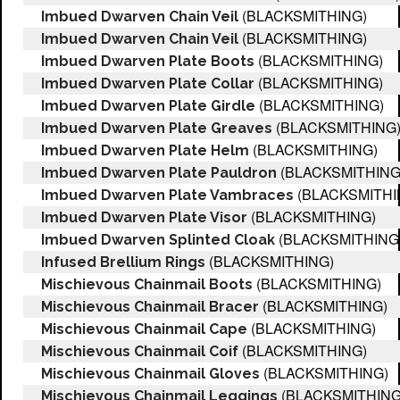
(BLACKSMITHING)
Imbued Dwarven Chain Veil
(BLACKSMITHING)
Imbued Dwarven Chain Veil
(BLACKSMITHING)
Imbued Dwarven Plate Boots
(BLACKSMITHING)
Imbued Dwarven Plate Collar
(BLACKSMITHING)
Imbued Dwarven Plate Girdle
(BLACKSMITHING
Imbued Dwarven Plate Greaves
(BLACKSMITHING)
Imbued Dwarven Plate Helm
(BLACKSMITHING
Imbued Dwarven Plate Pauldron
(BLACKSMITHI
Imbued Dwarven Plate Vambraces
(BLACKSMITHING)
Imbued Dwarven Plate Visor
(BLACKSMITHING
Imbued Dwarven Splinted Cloak
(BLACKSMITHING)
Infused Brellium Rings
(BLACKSMITHING)
Mischievous Chainmail Boots
(BLACKSMITHING)
Mischievous Chainmail Bracer
(BLACKSMITHING)
Mischievous Chainmail Cape
(BLACKSMITHING)
Mischievous Chainmail Coif
(BLACKSMITHING)
Mischievous Chainmail Gloves
(BLACKSMITHING
Mischievous Chainmail Leggings