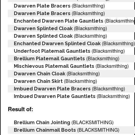
(Blacksmithing)
Dwarven Plate Bracers
(Blacksmithing)
Dwarven Plate Bracers
(Blacksmithin
Enchanted Dwarven Plate Gauntlets
(Blacksmithing)
Dwarven Splinted Cloak
(Blacksmithing)
Dwarven Splinted Cloak
(Blacksmithing)
Enchanted Dwarven Splinted Cloak
(Blacksmithing)
Underfoot Platemail Gauntlets
(Blacksmithing)
Brellium Platemail Gauntlets
(Blacksmithing)
Mischievous Platemail Gauntlets
(Blacksmithing)
Dwarven Chain Cloak
(Blacksmithing)
Dwarven Chain Skirt
(Blacksmithing)
Imbued Dwarven Plate Bracers
(Blacksmithing)
Imbued Dwarven Plate Gauntlets
Result of:
(BLACKSMITHING)
Brellium Chain Jointing
(BLACKSMITHING)
Brellium Chainmail Boots