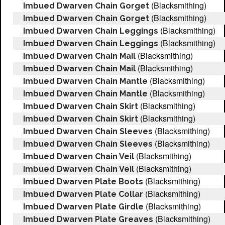
(Blacksmithing)
Imbued Dwarven Chain Gorget
(Blacksmithing)
Imbued Dwarven Chain Gorget
(Blacksmithing)
Imbued Dwarven Chain Leggings
(Blacksmithing)
Imbued Dwarven Chain Leggings
(Blacksmithing)
Imbued Dwarven Chain Mail
(Blacksmithing)
Imbued Dwarven Chain Mail
(Blacksmithing)
Imbued Dwarven Chain Mantle
(Blacksmithing)
Imbued Dwarven Chain Mantle
(Blacksmithing)
Imbued Dwarven Chain Skirt
(Blacksmithing)
Imbued Dwarven Chain Skirt
(Blacksmithing)
Imbued Dwarven Chain Sleeves
(Blacksmithing)
Imbued Dwarven Chain Sleeves
(Blacksmithing)
Imbued Dwarven Chain Veil
(Blacksmithing)
Imbued Dwarven Chain Veil
(Blacksmithing)
Imbued Dwarven Plate Boots
(Blacksmithing)
Imbued Dwarven Plate Collar
(Blacksmithing)
Imbued Dwarven Plate Girdle
(Blacksmithing)
Imbued Dwarven Plate Greaves