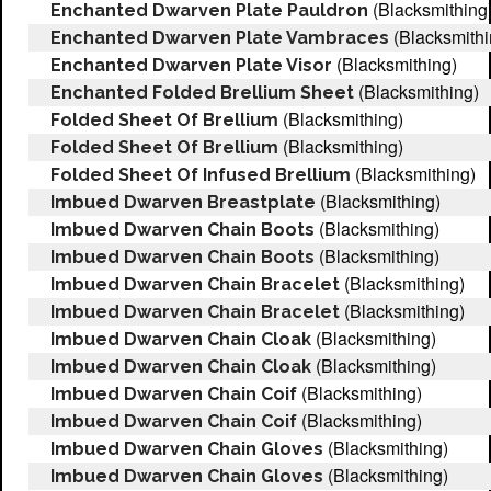
(Blacksmithing
Enchanted Dwarven Plate Pauldron
(Blacksmithi
Enchanted Dwarven Plate Vambraces
(Blacksmithing)
Enchanted Dwarven Plate Visor
(Blacksmithing)
Enchanted Folded Brellium Sheet
(Blacksmithing)
Folded Sheet Of Brellium
(Blacksmithing)
Folded Sheet Of Brellium
(Blacksmithing)
Folded Sheet Of Infused Brellium
(Blacksmithing)
Imbued Dwarven Breastplate
(Blacksmithing)
Imbued Dwarven Chain Boots
(Blacksmithing)
Imbued Dwarven Chain Boots
(Blacksmithing)
Imbued Dwarven Chain Bracelet
(Blacksmithing)
Imbued Dwarven Chain Bracelet
(Blacksmithing)
Imbued Dwarven Chain Cloak
(Blacksmithing)
Imbued Dwarven Chain Cloak
(Blacksmithing)
Imbued Dwarven Chain Coif
(Blacksmithing)
Imbued Dwarven Chain Coif
(Blacksmithing)
Imbued Dwarven Chain Gloves
(Blacksmithing)
Imbued Dwarven Chain Gloves