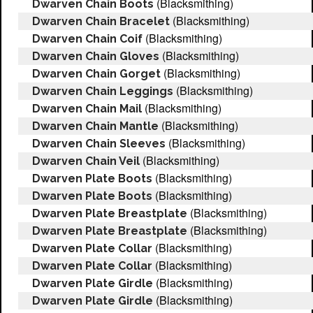
(Blacksmithing)
Dwarven Chain Boots
(Blacksmithing)
Dwarven Chain Bracelet
(Blacksmithing)
Dwarven Chain Coif
(Blacksmithing)
Dwarven Chain Gloves
(Blacksmithing)
Dwarven Chain Gorget
(Blacksmithing)
Dwarven Chain Leggings
(Blacksmithing)
Dwarven Chain Mail
(Blacksmithing)
Dwarven Chain Mantle
(Blacksmithing)
Dwarven Chain Sleeves
(Blacksmithing)
Dwarven Chain Veil
(Blacksmithing)
Dwarven Plate Boots
(Blacksmithing)
Dwarven Plate Boots
(Blacksmithing)
Dwarven Plate Breastplate
(Blacksmithing)
Dwarven Plate Breastplate
(Blacksmithing)
Dwarven Plate Collar
(Blacksmithing)
Dwarven Plate Collar
(Blacksmithing)
Dwarven Plate Girdle
(Blacksmithing)
Dwarven Plate Girdle