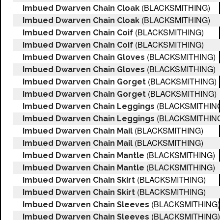
(BLACKSMITHING)
Imbued Dwarven Chain Cloak
(BLACKSMITHING)
Imbued Dwarven Chain Cloak
(BLACKSMITHING)
Imbued Dwarven Chain Coif
(BLACKSMITHING)
Imbued Dwarven Chain Coif
(BLACKSMITHING)
Imbued Dwarven Chain Gloves
(BLACKSMITHING)
Imbued Dwarven Chain Gloves
(BLACKSMITHING)
Imbued Dwarven Chain Gorget
(BLACKSMITHING)
Imbued Dwarven Chain Gorget
(BLACKSMITHIN
Imbued Dwarven Chain Leggings
(BLACKSMITHIN
Imbued Dwarven Chain Leggings
(BLACKSMITHING)
Imbued Dwarven Chain Mail
(BLACKSMITHING)
Imbued Dwarven Chain Mail
(BLACKSMITHING)
Imbued Dwarven Chain Mantle
(BLACKSMITHING)
Imbued Dwarven Chain Mantle
(BLACKSMITHING)
Imbued Dwarven Chain Skirt
(BLACKSMITHING)
Imbued Dwarven Chain Skirt
(BLACKSMITHING)
Imbued Dwarven Chain Sleeves
(BLACKSMITHING)
Imbued Dwarven Chain Sleeves