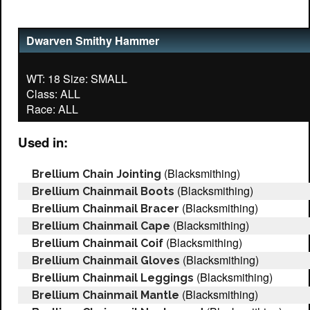
Dwarven Smithy Hammer
WT: 18 Size: SMALL
Class: ALL
Used in:
(Blacksmithing)
Brellium Chain Jointing
(Blacksmithing)
Brellium Chainmail Boots
(Blacksmithing)
Brellium Chainmail Bracer
(Blacksmithing)
Brellium Chainmail Cape
(Blacksmithing)
Brellium Chainmail Coif
(Blacksmithing)
Brellium Chainmail Gloves
(Blacksmithing)
Brellium Chainmail Leggings
(Blacksmithing)
Brellium Chainmail Mantle