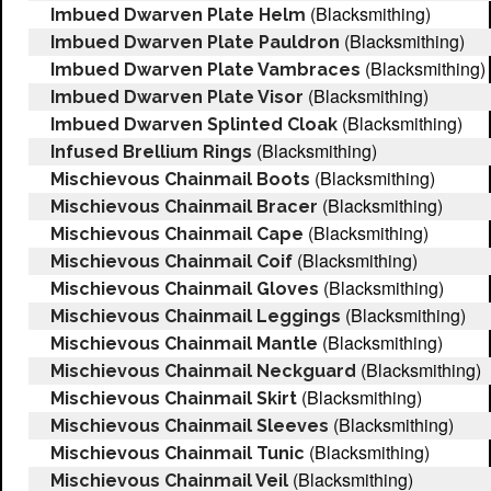
(Blacksmithing)
Imbued Dwarven Plate Helm
(Blacksmithing)
Imbued Dwarven Plate Pauldron
(Blacksmithing)
Imbued Dwarven Plate Vambraces
(Blacksmithing)
Imbued Dwarven Plate Visor
(Blacksmithing)
Imbued Dwarven Splinted Cloak
(Blacksmithing)
Infused Brellium Rings
(Blacksmithing)
Mischievous Chainmail Boots
(Blacksmithing)
Mischievous Chainmail Bracer
(Blacksmithing)
Mischievous Chainmail Cape
(Blacksmithing)
Mischievous Chainmail Coif
(Blacksmithing)
Mischievous Chainmail Gloves
(Blacksmithing)
Mischievous Chainmail Leggings
(Blacksmithing)
Mischievous Chainmail Mantle
(Blacksmithing)
Mischievous Chainmail Neckguard
(Blacksmithing)
Mischievous Chainmail Skirt
(Blacksmithing)
Mischievous Chainmail Sleeves
(Blacksmithing)
Mischievous Chainmail Tunic
(Blacksmithing)
Mischievous Chainmail Veil