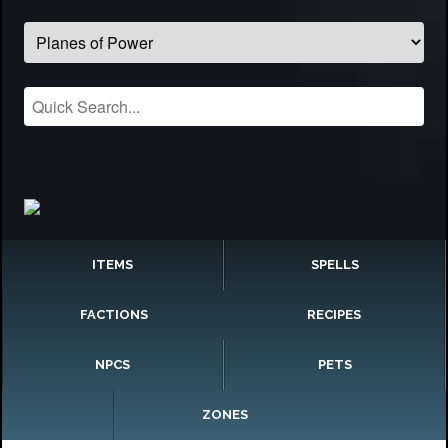
ITEMS
SPELLS
FACTIONS
RECIPES
NPCS
PETS
ZONES