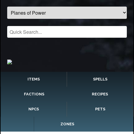
ITEMS
SPELLS
FACTIONS
RECIPES
NPCS
PETS
ZONES