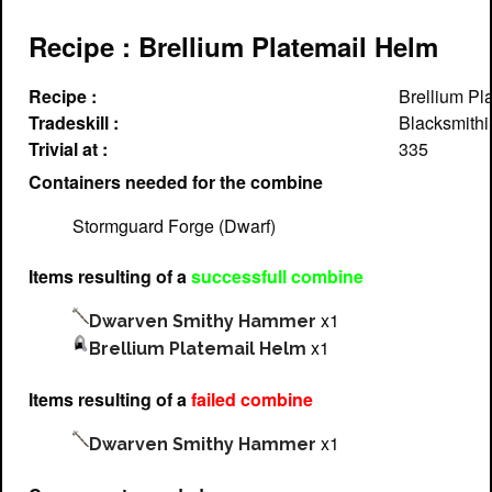
Recipe : Brellium Platemail Helm
Recipe :
Brellium Pl
Tradeskill :
Blacksmithi
Trivial at :
335
Containers needed for the combine
Stormguard Forge (Dwarf)
Items resulting of a
successfull combine
x1
Dwarven Smithy Hammer
x1
Brellium Platemail Helm
Items resulting of a
failed combine
x1
Dwarven Smithy Hammer