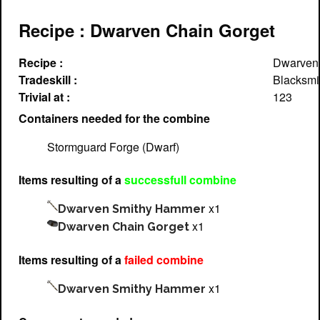
Recipe : Dwarven Chain Gorget
Recipe :
Dwarven 
Tradeskill :
Blacksmi
Trivial at :
123
Containers needed for the combine
Stormguard Forge (Dwarf)
Items resulting of a
successfull combine
x1
Dwarven Smithy Hammer
x1
Dwarven Chain Gorget
Items resulting of a
failed combine
x1
Dwarven Smithy Hammer