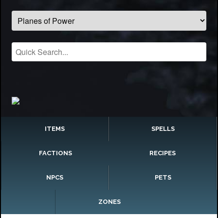
ITEMS
SPELLS
FACTIONS
RECIPES
NPCS
PETS
ZONES