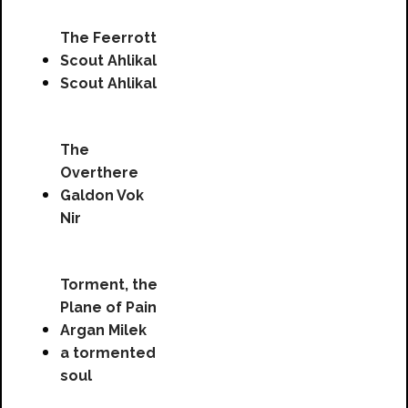
The Feerrott
Scout Ahlikal
Scout Ahlikal
The
Overthere
Galdon Vok
Nir
Torment, the
Plane of Pain
Argan Milek
a tormented
soul