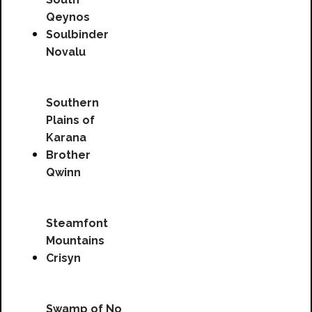
Qeynos
Soulbinder
Novalu
Southern
Plains of
Karana
Brother
Qwinn
Steamfont
Mountains
Crisyn
Swamp of No