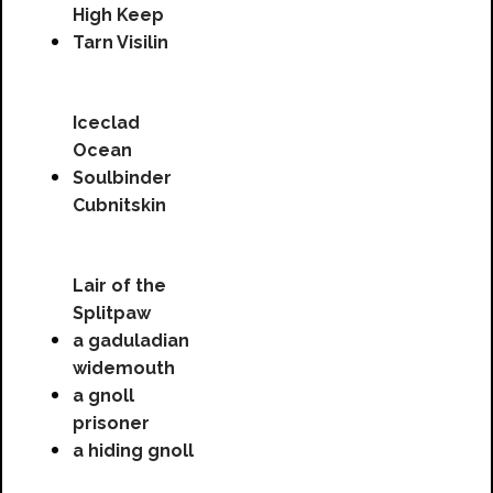
High Keep
Tarn Visilin
Iceclad
Ocean
Soulbinder
Cubnitskin
Lair of the
Splitpaw
a gaduladian
widemouth
a gnoll
prisoner
a hiding gnoll