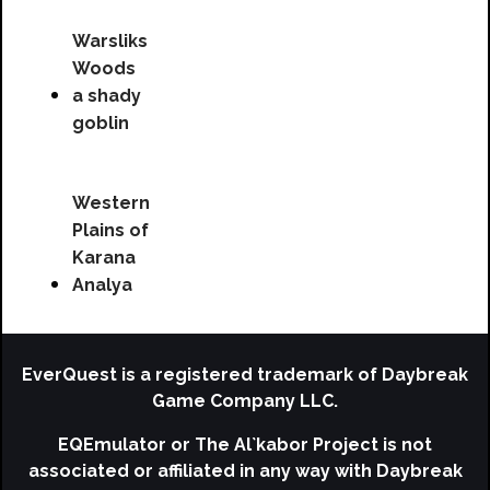
Warsliks
Woods
a shady
goblin
Western
Plains of
Karana
Analya
EverQuest is a registered trademark of Daybreak
Game Company LLC.
EQEmulator or The Al`kabor Project is not
associated or affiliated in any way with Daybreak