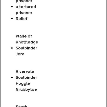
prisoner
a tortured
prisoner
Relief
Plane of
Knowledge
Soulbinder
Jera
Rivervale
Soulbinder
Hoggle
Grubbytoe
South