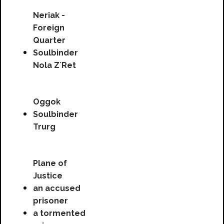
Neriak -
Foreign
Quarter
Soulbinder
Nola Z`Ret
Oggok
Soulbinder
Trurg
Plane of
Justice
an accused
prisoner
a tormented