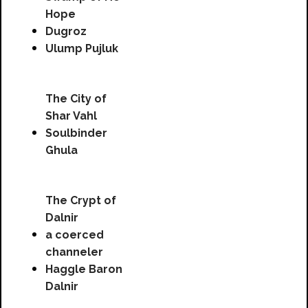
Hope
Dugroz
Ulump Pujluk
The City of
Shar Vahl
Soulbinder
Ghula
The Crypt of
Dalnir
a coerced
channeler
Haggle Baron
Dalnir