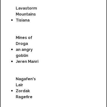
Lavastorm
Mountains
Tisiana
Mines of
Droga
an angry
goblin
Jeren Manri
Nagafen's
Lair
Zordak
Ragefire