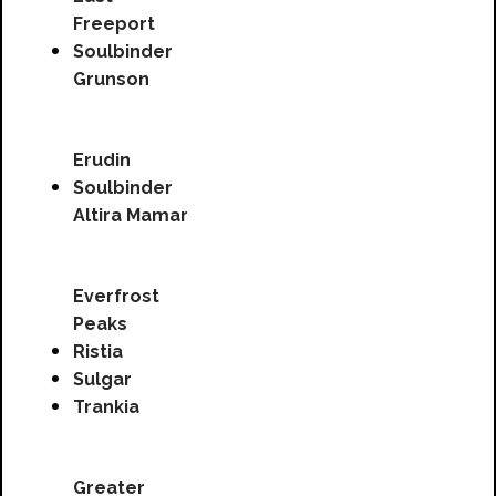
Freeport
Soulbinder
Grunson
Erudin
Soulbinder
Altira Mamar
Everfrost
Peaks
Ristia
Sulgar
Trankia
Greater