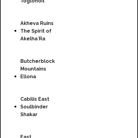
Toglonoit
Akheva Ruins
The Spirit of
Akelha`Ra
Butcherblock
Mountains
Ellona
Cabilis East
Soulbinder
Shakar
East