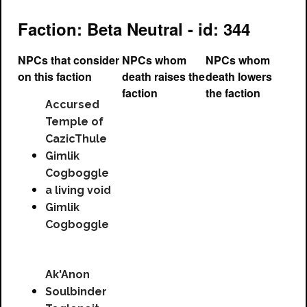
Faction: Beta Neutral - id: 344
NPCs that consider
NPCs whom
NPCs whom
on this faction
death raises the
death lowers
faction
the faction
Accursed
Temple of
CazicThule
Gimlik
Cogboggle
a living void
Gimlik
Cogboggle
Ak'Anon
Soulbinder