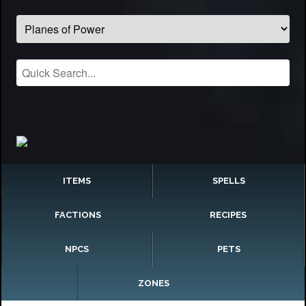
ITEMS
SPELLS
FACTIONS
RECIPES
NPCS
PETS
ZONES