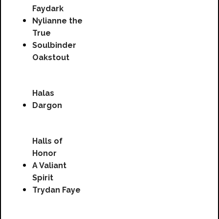
Faydark
Nylianne the
True
Soulbinder
Oakstout
Halas
Dargon
Halls of
Honor
A Valiant
Spirit
Trydan Faye