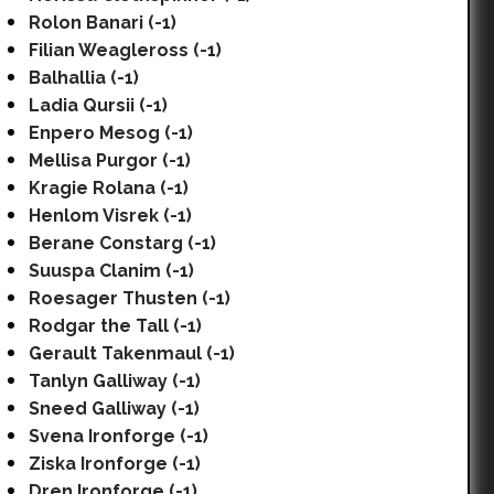
Rolon Banari (-1)
Filian Weagleross (-1)
Balhallia (-1)
Ladia Qursii (-1)
Enpero Mesog (-1)
Mellisa Purgor (-1)
Kragie Rolana (-1)
Henlom Visrek (-1)
Berane Constarg (-1)
Suuspa Clanim (-1)
Roesager Thusten (-1)
Rodgar the Tall (-1)
Gerault Takenmaul (-1)
Tanlyn Galliway (-1)
Sneed Galliway (-1)
Svena Ironforge (-1)
Ziska Ironforge (-1)
Dren Ironforge (-1)