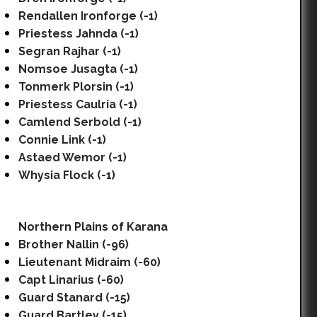
Rendallen Ironforge (-1)
Priestess Jahnda (-1)
Segran Rajhar (-1)
Nomsoe Jusagta (-1)
Tonmerk Plorsin (-1)
Priestess Caulria (-1)
Camlend Serbold (-1)
Connie Link (-1)
Astaed Wemor (-1)
Whysia Flock (-1)
Northern Plains of Karana
Brother Nallin (-96)
Lieutenant Midraim (-60)
Capt Linarius (-60)
Guard Stanard (-15)
Guard Bartley (-15)