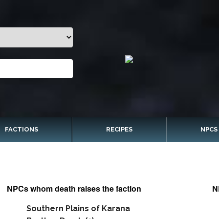
FACTIONS
RECIPES
NPCS
NPCs whom death raises the faction
N
Southern Plains of Karana