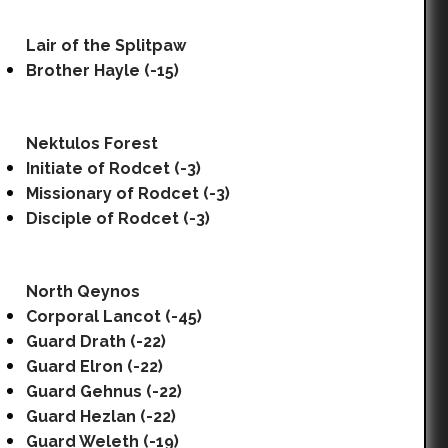
Lair of the Splitpaw
Brother Hayle (-15)
Nektulos Forest
Initiate of Rodcet (-3)
Missionary of Rodcet (-3)
Disciple of Rodcet (-3)
North Qeynos
Corporal Lancot (-45)
Guard Drath (-22)
Guard Elron (-22)
Guard Gehnus (-22)
Guard Hezlan (-22)
Guard Weleth (-19)