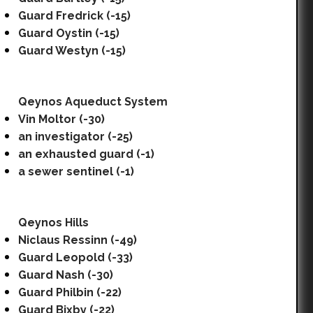
Guard Fredrick (-15)
Guard Oystin (-15)
Guard Westyn (-15)
Qeynos Aqueduct System
Vin Moltor (-30)
an investigator (-25)
an exhausted guard (-1)
a sewer sentinel (-1)
Qeynos Hills
Niclaus Ressinn (-49)
Guard Leopold (-33)
Guard Nash (-30)
Guard Philbin (-22)
Guard Bixby (-22)