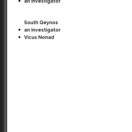
an investigator
South Qeynos
an investigator
Vicus Nonad