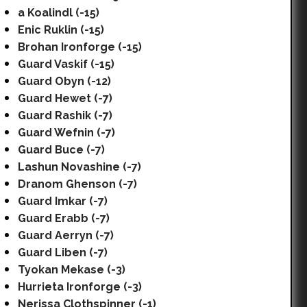
a Koalindl (-15)
Enic Ruklin (-15)
Brohan Ironforge (-15)
Guard Vaskif (-15)
Guard Obyn (-12)
Guard Hewet (-7)
Guard Rashik (-7)
Guard Wefnin (-7)
Guard Buce (-7)
Lashun Novashine (-7)
Dranom Ghenson (-7)
Guard Imkar (-7)
Guard Erabb (-7)
Guard Aerryn (-7)
Guard Liben (-7)
Tyokan Mekase (-3)
Hurrieta Ironforge (-3)
Nerissa Clothspinner (-1)