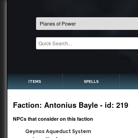
ITEMS
SPELLS
Faction: Antonius Bayle - id: 219
NPCs that consider on this faction
Qeynos Aqueduct System