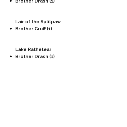
Brother Drash (1)
Lair of the Splitpaw
Brother Gruff (1)
Lake Rathetear
Brother Drash (1)