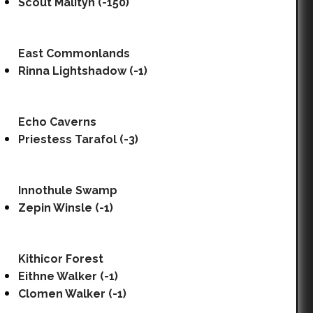
Scout Malityn (-150)
East Commonlands
Rinna Lightshadow (-1)
Echo Caverns
Priestess Tarafol (-3)
Innothule Swamp
Zepin Winsle (-1)
Kithicor Forest
Eithne Walker (-1)
Clomen Walker (-1)