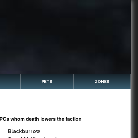
PETS
ZONES
PCs whom death lowers the faction
Blackburrow