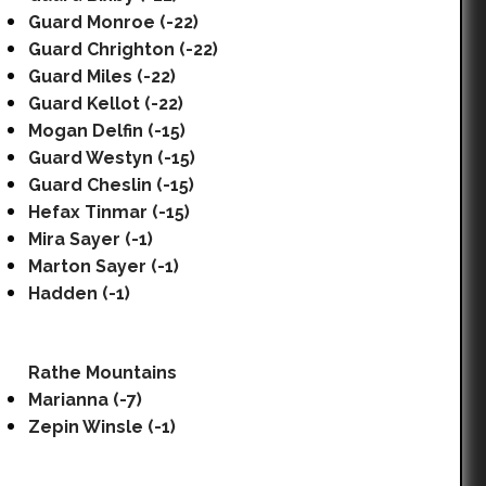
Guard Monroe (-22)
Guard Chrighton (-22)
Guard Miles (-22)
Guard Kellot (-22)
Mogan Delfin (-15)
Guard Westyn (-15)
Guard Cheslin (-15)
Hefax Tinmar (-15)
Mira Sayer (-1)
Marton Sayer (-1)
Hadden (-1)
Rathe Mountains
Marianna (-7)
Zepin Winsle (-1)