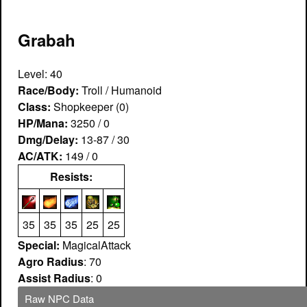
Grabah
Level: 40
Race/Body:
Troll / Humanoid
Class:
Shopkeeper (0)
HP/Mana:
3250 / 0
Dmg/Delay:
13-87 / 30
AC/ATK:
149 / 0
Resists:
35
35
35
25
25
Special:
MagicalAttack
Agro Radius
: 70
Assist Radius
: 0
Raw NPC Data