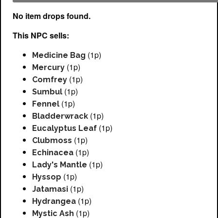
No item drops found.
This NPC sells:
(1p)
Medicine Bag
(1p)
Mercury
(1p)
Comfrey
(1p)
Sumbul
(1p)
Fennel
(1p)
Bladderwrack
(1p)
Eucalyptus Leaf
(1p)
Clubmoss
(1p)
Echinacea
(1p)
Lady's Mantle
(1p)
Hyssop
(1p)
Jatamasi
(1p)
Hydrangea
(1p)
Mystic Ash