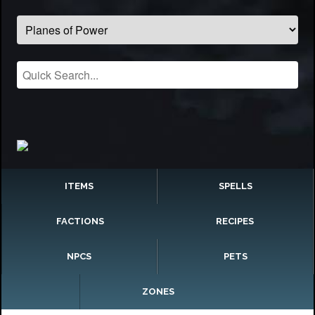
ITEMS
SPELLS
FACTIONS
RECIPES
NPCS
PETS
ZONES