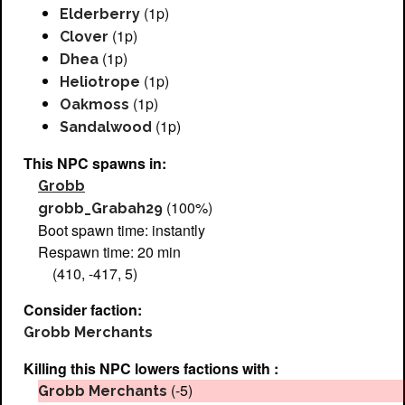
(1p)
Elderberry
(1p)
Clover
(1p)
Dhea
(1p)
Heliotrope
(1p)
Oakmoss
(1p)
Sandalwood
This NPC spawns in:
Grobb
(100%)
grobb_Grabah29
Boot spawn time: instantly
Respawn time: 20 min
(410, -417, 5)
Consider faction:
Grobb Merchants
Killing this NPC lowers factions with :
(-5)
Grobb Merchants