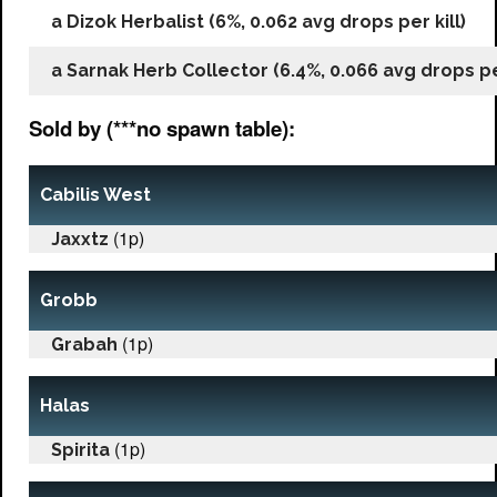
a Dizok Herbalist (6%, 0.062 avg drops per kill)
a Sarnak Herb Collector (6.4%, 0.066 avg drops per
Sold by (***no spawn table):
Cabilis West
(1p)
Jaxxtz
Grobb
(1p)
Grabah
Halas
(1p)
Spirita