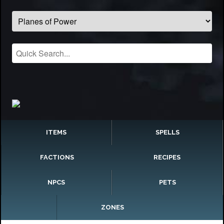
ITEMS
SPELLS
FACTIONS
RECIPES
NPCS
PETS
ZONES