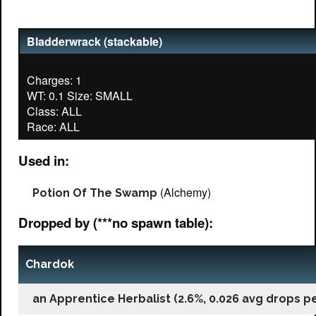
Bladderwrack (stackable)
Charges: 1
WT: 0.1 Size: SMALL
Class: ALL
Used in:
(Alchemy)
Potion Of The Swamp
Dropped by (***no spawn table):
Chardok
an Apprentice Herbalist (2.6%, 0.026 avg drops per