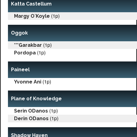
Katta Castellum
(1p)
Margy O`Koyle
Oggok
(1p)
***Garakbar
(1p)
Pordopa
Paineel
(1p)
Yvonne Ani
Plane of Knowledge
(1p)
Serin ODanos
(1p)
Derin ODanos
Shadow Haven