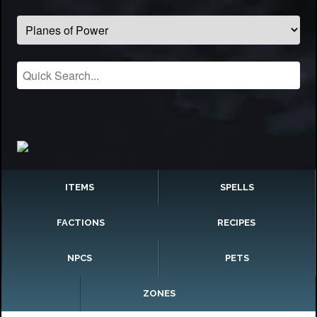
ITEMS
SPELLS
FACTIONS
RECIPES
NPCS
PETS
ZONES