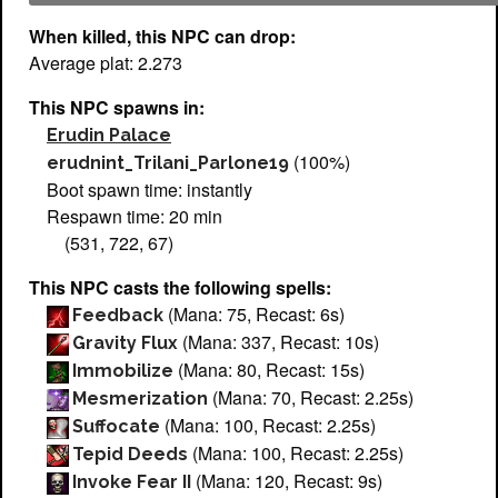
When killed, this NPC can drop:
Average plat: 2.273
This NPC spawns in:
Erudin Palace
(100%)
erudnint_Trilani_Parlone19
Boot spawn time: instantly
Respawn time: 20 min
(531, 722, 67)
This NPC casts the following spells:
(Mana: 75, Recast: 6s)
Feedback
(Mana: 337, Recast: 10s)
Gravity Flux
(Mana: 80, Recast: 15s)
Immobilize
(Mana: 70, Recast: 2.25s)
Mesmerization
(Mana: 100, Recast: 2.25s)
Suffocate
(Mana: 100, Recast: 2.25s)
Tepid Deeds
(Mana: 120, Recast: 9s)
Invoke Fear II