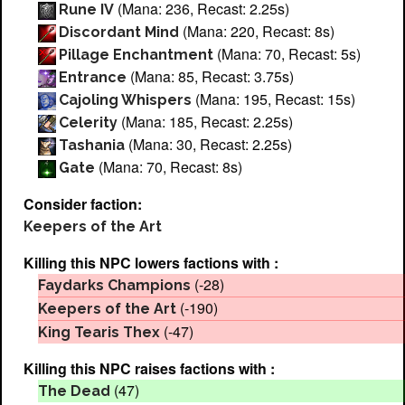
(Mana: 236, Recast: 2.25s)
Rune IV
(Mana: 220, Recast: 8s)
Discordant Mind
(Mana: 70, Recast: 5s)
Pillage Enchantment
(Mana: 85, Recast: 3.75s)
Entrance
(Mana: 195, Recast: 15s)
Cajoling Whispers
(Mana: 185, Recast: 2.25s)
Celerity
(Mana: 30, Recast: 2.25s)
Tashania
(Mana: 70, Recast: 8s)
Gate
Consider faction:
Keepers of the Art
Killing this NPC lowers factions with :
(-28)
Faydarks Champions
(-190)
Keepers of the Art
(-47)
King Tearis Thex
Killing this NPC raises factions with :
(47)
The Dead