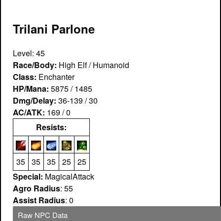
Trilani Parlone
Level: 45
Race/Body:
High Elf / Humanoid
Class:
Enchanter
HP/Mana:
5875 / 1485
Dmg/Delay:
36-139 / 30
AC/ATK:
169 / 0
Resists:
35
35
35
25
25
Special:
MagicalAttack
Agro Radius
: 55
Assist Radius
: 0
Raw NPC Data