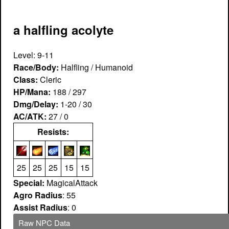
a halfling acolyte
Level: 9-11
Race/Body:
Halfling / Humanoid
Class:
Cleric
HP/Mana:
188 / 297
Dmg/Delay:
1-20 / 30
AC/ATK:
27 / 0
Resists:
25
25
25
15
15
Special:
MagicalAttack
Agro Radius
: 55
Assist Radius
: 0
Raw NPC Data