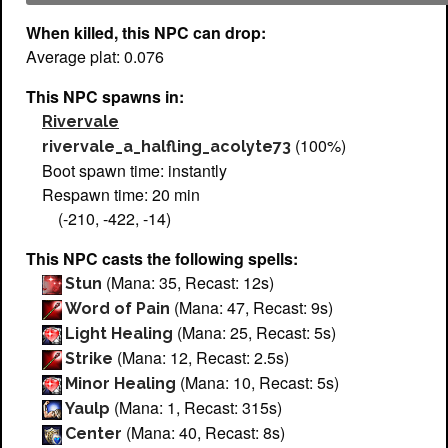
When killed, this NPC can drop:
Average plat: 0.076
This NPC spawns in:
Rivervale
(100%)
rivervale_a_halfling_acolyte73
Boot spawn time: instantly
Respawn time: 20 min
(-210, -422, -14)
This NPC casts the following spells:
(Mana: 35, Recast: 12s)
Stun
(Mana: 47, Recast: 9s)
Word of Pain
(Mana: 25, Recast: 5s)
Light Healing
(Mana: 12, Recast: 2.5s)
Strike
(Mana: 10, Recast: 5s)
Minor Healing
(Mana: 1, Recast: 315s)
Yaulp
(Mana: 40, Recast: 8s)
Center