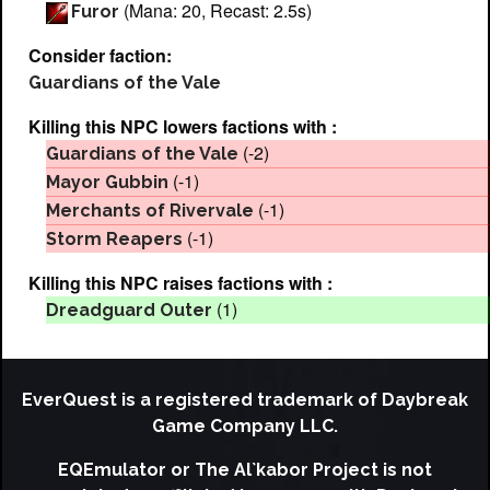
(Mana: 20, Recast: 2.5s)
Furor
Consider faction:
Guardians of the Vale
Killing this NPC lowers factions with :
(-2)
Guardians of the Vale
(-1)
Mayor Gubbin
(-1)
Merchants of Rivervale
(-1)
Storm Reapers
Killing this NPC raises factions with :
(1)
Dreadguard Outer
EverQuest is a registered trademark of Daybreak
Game Company LLC.
EQEmulator or The Al`kabor Project is not