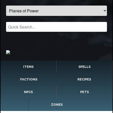
ITEMS
SPELLS
FACTIONS
RECIPES
NPCS
PETS
ZONES