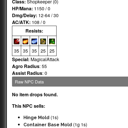
Class:
Shopkeeper (0)
HP/Mana:
1150 / 0
Dmg/Delay:
12-64 / 30
AC/ATK:
108 / 0
Resists:
35
35
35
25
25
Special:
MagicalAttack
Agro Radius
: 55
Assist Radius
: 0
Raw NPC Data
No item drops found.
This NPC sells:
(1s)
Hinge Mold
(1g 1s)
Container Base Mold