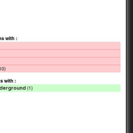
ns with :
10)
s with :
(1)
Underground