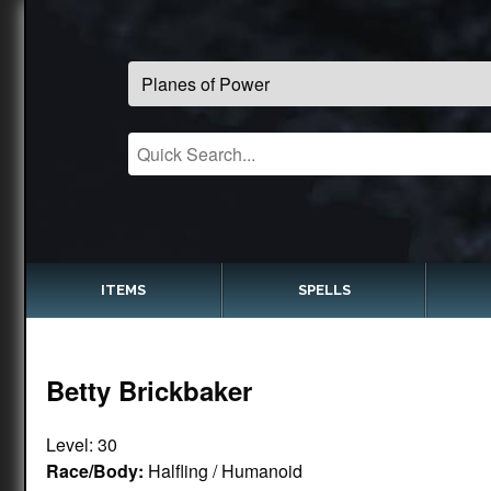
ITEMS
SPELLS
Betty Brickbaker
Level: 30
Race/Body:
Halfling / Humanoid