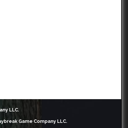
any LLC.
h Daybreak Game Company LLC.