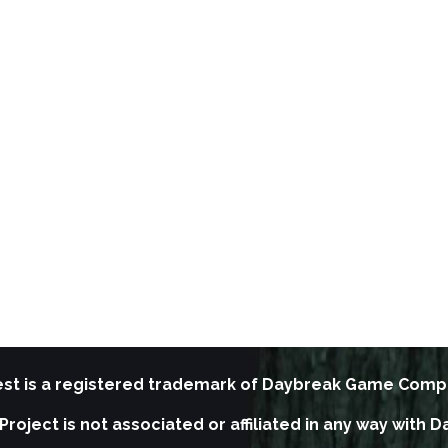
st is a registered trademark of Daybreak Game Comp
Project is not associated or affiliated in any way wit