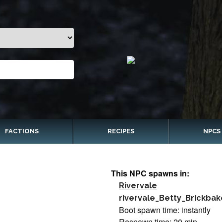
FACTIONS
RECIPES
NPCS
This NPC spawns in:
Rivervale
rivervale_Betty_Brickbak
Boot spawn time: instantly
Respawn time: 20 min