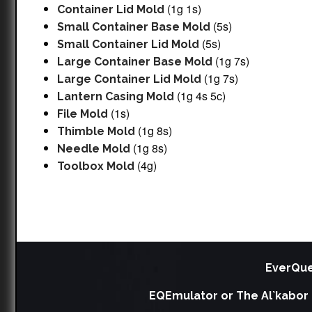
(1g 1s)
Container Lid Mold
(5s)
Small Container Base Mold
(5s)
Small Container Lid Mold
(1g 7s)
Large Container Base Mold
(1g 7s)
Large Container Lid Mold
(1g 4s 5c)
Lantern Casing Mold
(1s)
File Mold
(1g 8s)
Thimble Mold
(1g 8s)
Needle Mold
(4g)
Toolbox Mold
EverQue
EQEmulator or The Al`kabor 