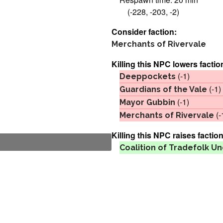
(-228, -203, -2)
Consider faction:
Merchants of Rivervale
Killing this NPC lowers factio
(-1)
Deeppockets
(-1)
Guardians of the Vale
(-1)
Mayor Gubbin
(-
Merchants of Rivervale
Killing this NPC raises faction
Coalition of Tradefolk 