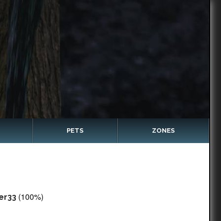
PETS
ZONES
(100%)
er33