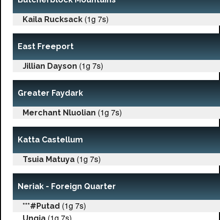
(1g 7s)
Kaila Rucksack
East Freeport
(1g 7s)
Jillian Dayson
Greater Faydark
(1g 7s)
Merchant Nluolian
Katta Castellum
(1g 7s)
Tsuia Matuya
Neriak - Foreign Quarter
(1g 7s)
***#Putad
(1g 7s)
Ungia