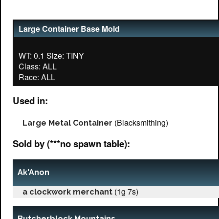
Large Container Base Mold
WT: 0.1 Size: TINY
Class: ALL
Used in:
(Blacksmithing)
Large Metal Container
Sold by (***no spawn table):
Ak'Anon
(1g 7s)
a clockwork merchant
Butcherblock Mountains