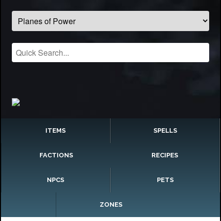
ITEMS
SPELLS
FACTIONS
RECIPES
NPCS
PETS
ZONES