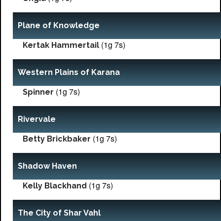
Plane of Knowledge
(1g 7s)
Kertak Hammertail
Western Plains of Karana
(1g 7s)
Spinner
Rivervale
(1g 7s)
Betty Brickbaker
Shadow Haven
(1g 7s)
Kelly Blackhand
The City of Shar Vahl