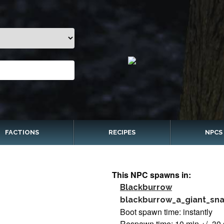
FACTIONS
RECIPES
NPCS
This NPC spawns in:
Blackburrow
blackburrow_a_giant_sn
Boot spawn time: instantly
Respawn time: 10 min +/- 30