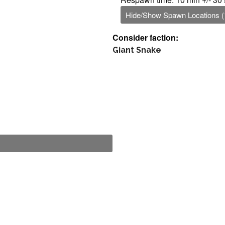
Hide/Show Spawn Locations (
Consider faction:
Giant Snake