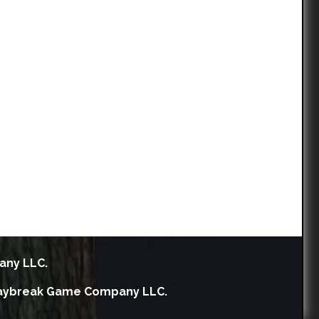
any LLC.
h Daybreak Game Company LLC.