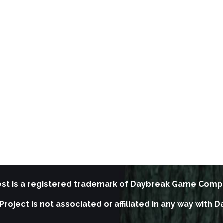
st is a registered trademark of Daybreak Game Comp
Project is not associated or affiliated in any way wit