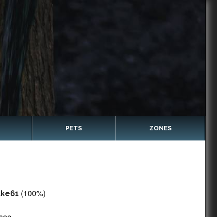
PETS
ZONES
(100%)
ake61
 sec