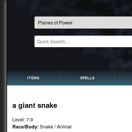
ITEMS
SPELLS
a giant snake
Level: 7-9
Race/Body:
Snake / Animal