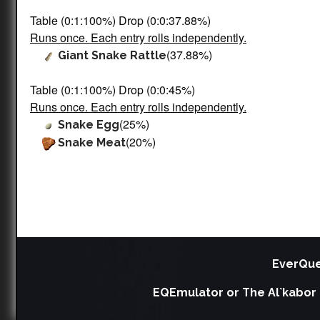
Table (0:1:100%) Drop (0:0:37.88%)
Runs once. Each entry rolls independently.
(37.88%)
Giant Snake Rattle
Table (0:1:100%) Drop (0:0:45%)
Runs once. Each entry rolls independently.
(25%)
Snake Egg
(20%)
Snake Meat
EverQue
EQEmulator or The Al`kabor 