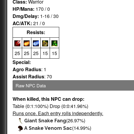
Class:
Warrior
HP/Mana:
170 / 0
Dmg/Delay:
1-16 / 30
AC/ATK:
21 / 0
Resists:
25
25
25
15
15
Special:
Agro Radius
: 1
Assist Radius
: 70
Raw NPC Data
When killed, this NPC can drop:
Table (0:1:100%) Drop (0:0:41.96%)
Runs once. Each entry rolls independently.
(26.97%)
Giant Snake Fang
(14.99%)
A Snake Venom Sac