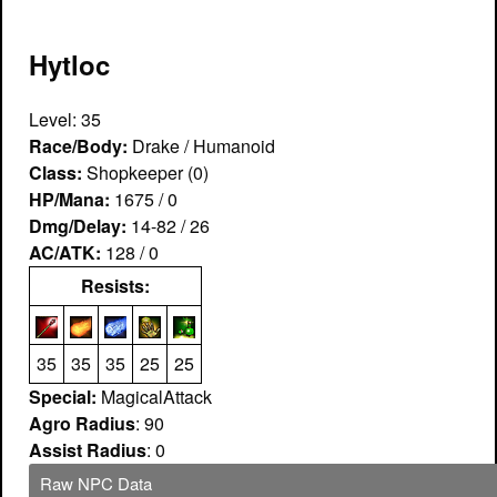
Hytloc
Level: 35
Race/Body:
Drake / Humanoid
Class:
Shopkeeper (0)
HP/Mana:
1675 / 0
Dmg/Delay:
14-82 / 26
AC/ATK:
128 / 0
Resists:
35
35
35
25
25
Special:
MagicalAttack
Agro Radius
: 90
Assist Radius
: 0
Raw NPC Data