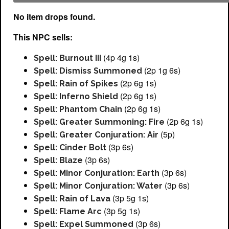
No item drops found.
This NPC sells:
(4p 4g 1s)
Spell: Burnout III
(2p 1g 6s)
Spell: Dismiss Summoned
(2p 6g 1s)
Spell: Rain of Spikes
(2p 6g 1s)
Spell: Inferno Shield
(2p 6g 1s)
Spell: Phantom Chain
(2p 6g 1s)
Spell: Greater Summoning: Fire
(5p)
Spell: Greater Conjuration: Air
(3p 6s)
Spell: Cinder Bolt
(3p 6s)
Spell: Blaze
(3p 6s)
Spell: Minor Conjuration: Earth
(3p 6s)
Spell: Minor Conjuration: Water
(3p 5g 1s)
Spell: Rain of Lava
(3p 5g 1s)
Spell: Flame Arc
(3p 6s)
Spell: Expel Summoned