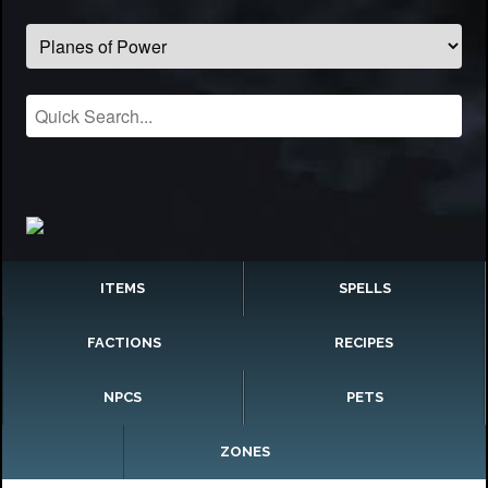
ITEMS
SPELLS
FACTIONS
RECIPES
NPCS
PETS
ZONES