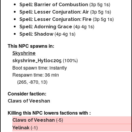
(3p 5g 1s)
Spell: Barrier of Combustion
(3p 5g 1s)
Spell: Lesser Conjuration: Air
(3p 5g 1s)
Spell: Lesser Conjuration: Fire
(4p 4g 1s)
Spell: Adorning Grace
(4p 4g 1s)
Spell: Shadow
This NPC spawns in:
Skyshrine
(100%)
skyshrine_Hytloc205
Boot spawn time: instantly
Respawn time: 36 min
(265, -870, 13)
Consider faction:
Claws of Veeshan
Killing this NPC lowers factions with :
(-5)
Claws of Veeshan
(-1)
Yelinak