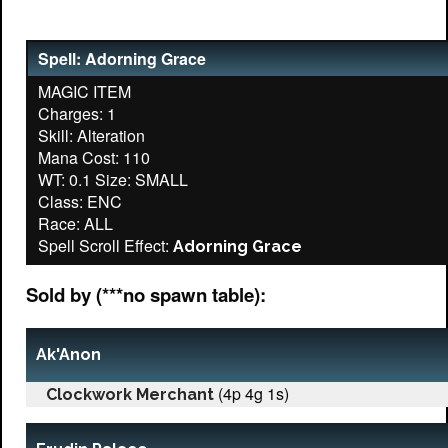
Spell: Adorning Grace
MAGIC ITEM
Charges: 1
Skill: Alteration
Mana Cost: 110
WT: 0.1 Size: SMALL
Class: ENC
Race: ALL
Spell Scroll Effect:
Adorning Grace
Sold by (***no spawn table):
Ak'Anon
(4p 4g 1s)
Clockwork Merchant