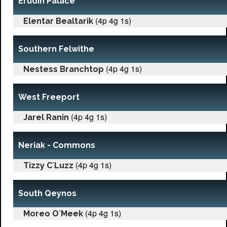
Erudin Palace
(4p 4g 1s)
Elentar Bealtarik
Southern Felwithe
(4p 4g 1s)
Nestess Branchtop
West Freeport
(4p 4g 1s)
Jarel Ranin
Neriak - Commons
(4p 4g 1s)
Tizzy C`Luzz
South Qeynos
(4p 4g 1s)
Moreo O`Meek