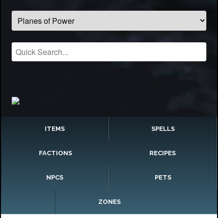
ITEMS
SPELLS
FACTIONS
RECIPES
NPCS
PETS
ZONES