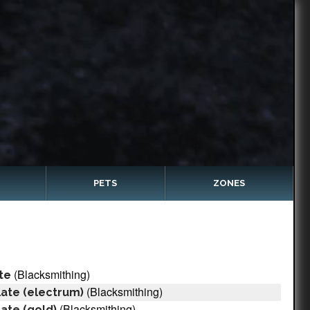
PETS
ZONES
(Blacksmithing)
te
(Blacksmithing)
late (electrum)
(Blacksmithing)
ate (gold)