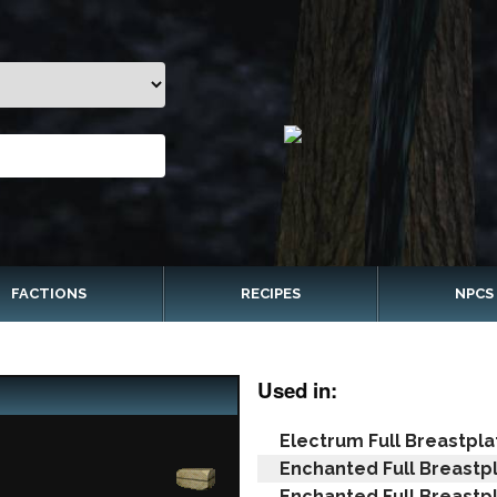
FACTIONS
RECIPES
NPCS
Used in:
Electrum Full Breastpla
Enchanted Full Breastp
Enchanted Full Breastpl