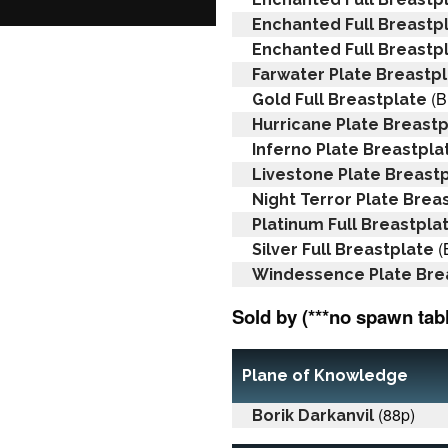
Enchanted Full Breastpl
Enchanted Full Breastpla
Farwater Plate Breastp
(B
Gold Full Breastplate
Hurricane Plate Breastp
Inferno Plate Breastpla
Livestone Plate Breast
Night Terror Plate Brea
Platinum Full Breastpla
(
Silver Full Breastplate
Windessence Plate Bre
Sold by (***no spawn tabl
Plane of Knowledge
(88p)
Borik Darkanvil