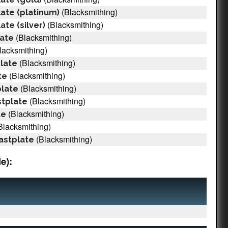
(Blacksmithing)
ate (platinum)
(Blacksmithing)
te (silver)
(Blacksmithing)
late
lacksmithing)
(Blacksmithing)
late
(Blacksmithing)
te
(Blacksmithing)
plate
(Blacksmithing)
stplate
(Blacksmithing)
te
Blacksmithing)
(Blacksmithing)
astplate
e):