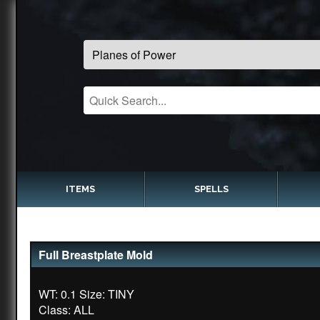
ITEMS
SPELLS
Full Breastplate Mold
WT: 0.1 Size: TINY
Class: ALL