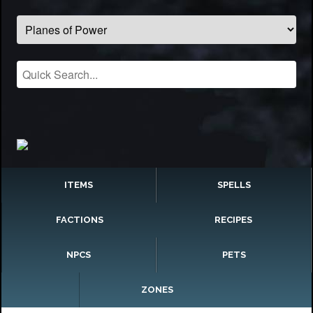
ITEMS
SPELLS
FACTIONS
RECIPES
NPCS
PETS
ZONES