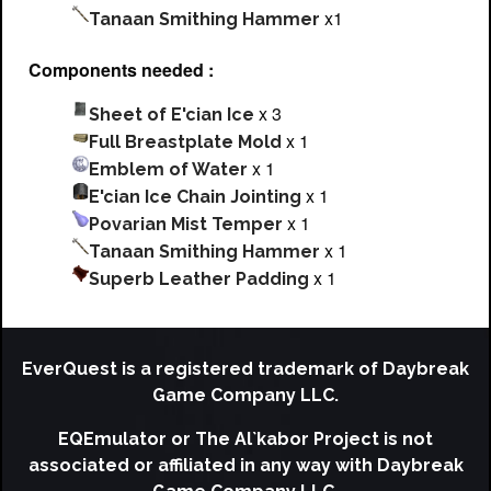
x1
Tanaan Smithing Hammer
Components needed :
x 3
Sheet of E'cian Ice
x 1
Full Breastplate Mold
x 1
Emblem of Water
x 1
E'cian Ice Chain Jointing
x 1
Povarian Mist Temper
x 1
Tanaan Smithing Hammer
x 1
Superb Leather Padding
EverQuest is a registered trademark of Daybreak
Game Company LLC.
EQEmulator or The Al`kabor Project is not
associated or affiliated in any way with Daybreak