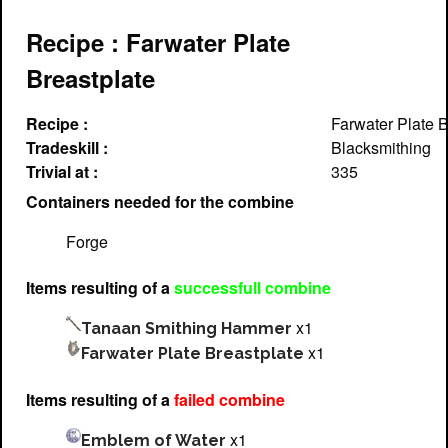
Recipe : Farwater Plate
Breastplate
Recipe :
Farwater Plate B
Tradeskill :
Blacksmithing
Trivial at :
335
Containers needed for the combine
Forge
Items resulting of a
successfull combine
x1
Tanaan Smithing Hammer
x1
Farwater Plate Breastplate
Items resulting of a
failed combine
x1
Emblem of Water