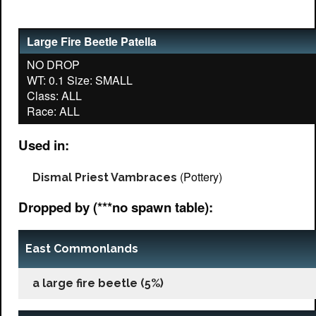
Large Fire Beetle Patella
NO DROP
WT: 0.1 Size: SMALL
Class: ALL
Used in:
(Pottery)
Dismal Priest Vambraces
Dropped by (***no spawn table):
East Commonlands
a large fire beetle (5%)