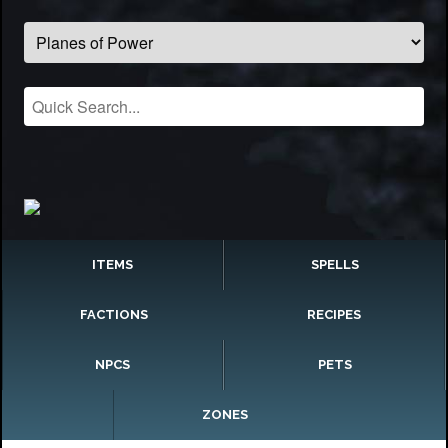
ITEMS
SPELLS
FACTIONS
RECIPES
NPCS
PETS
ZONES