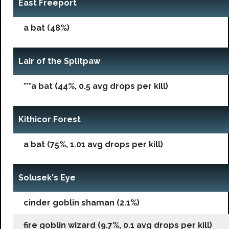
East Freeport
a bat (48%)
Lair of the Splitpaw
***a bat (44%, 0.5 avg drops per kill)
Kithicor Forest
a bat (75%, 1.01 avg drops per kill)
Solusek's Eye
cinder goblin shaman (2.1%)
fire goblin wizard (9.7%, 0.1 avg drops per kill)