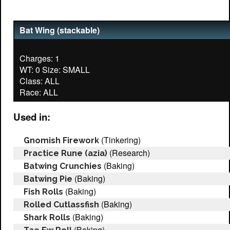
Bat Wing (stackable)
Charges: 1
WT: 0 Size: SMALL
Class: ALL
Used in:
(Tinkering)
Gnomish Firework
(Research)
Practice Rune (azia)
(Baking)
Batwing Crunchies
(Baking)
Batwing Pie
(Baking)
Fish Rolls
(Baking)
Rolled Cutlassfish
(Baking)
Shark Rolls
(Baking)