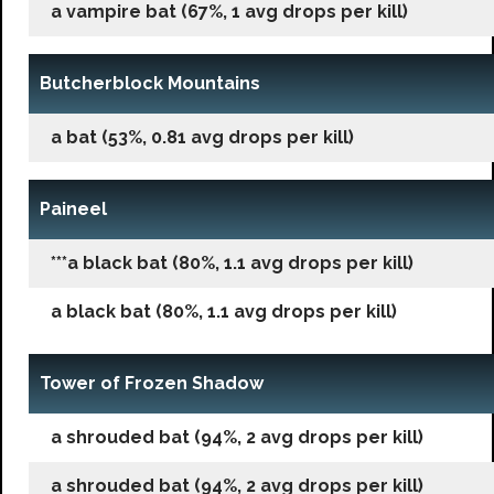
a vampire bat (67%, 1 avg drops per kill)
Butcherblock Mountains
a bat (53%, 0.81 avg drops per kill)
Paineel
***a black bat (80%, 1.1 avg drops per kill)
a black bat (80%, 1.1 avg drops per kill)
Tower of Frozen Shadow
a shrouded bat (94%, 2 avg drops per kill)
a shrouded bat (94%, 2 avg drops per kill)