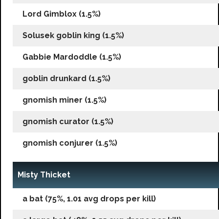
Lord Gimblox (1.5%)
Solusek goblin king (1.5%)
Gabbie Mardoddle (1.5%)
goblin drunkard (1.5%)
gnomish miner (1.5%)
gnomish curator (1.5%)
gnomish conjurer (1.5%)
Misty Thicket
a bat (75%, 1.01 avg drops per kill)