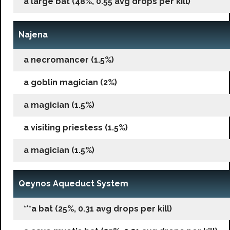
a large bat (48%, 0.55 avg drops per kill)
Najena
a necromancer (1.5%)
a goblin magician (2%)
a magician (1.5%)
a visiting priestess (1.5%)
a magician (1.5%)
Qeynos Aqueduct System
***a bat (25%, 0.31 avg drops per kill)