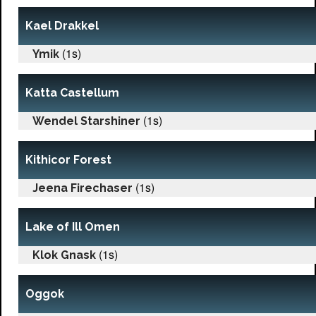
Kael Drakkel
(1s)
Ymik
Katta Castellum
(1s)
Wendel Starshiner
Kithicor Forest
(1s)
Jeena Firechaser
Lake of Ill Omen
(1s)
Klok Gnask
Oggok