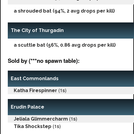
a shrouded bat (94%, 2 avg drops per kill)
The City of Thurgadin
a scuttle bat (56%, 0.86 avg drops per kill)
Sold by (***no spawn table):
East Commonlands
(1s)
Katha Firespinner
Erudin Palace
(1s)
Jeliala Glimmercharm
(1s)
Tika Shockstep