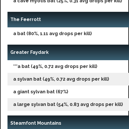
a cave myotis bat (25%, 0.31 avg drops per kill)
The Feerrott
a bat (80%, 1.11 avg drops per kill)
Greater Faydark
***a bat (49%, 0.72 avg drops per kill)
a sylvan bat (49%, 0.72 avg drops per kill)
a giant sylvan bat (67%)
a large sylvan bat (54%, 0.83 avg drops per kill)
Steamfont Mountains