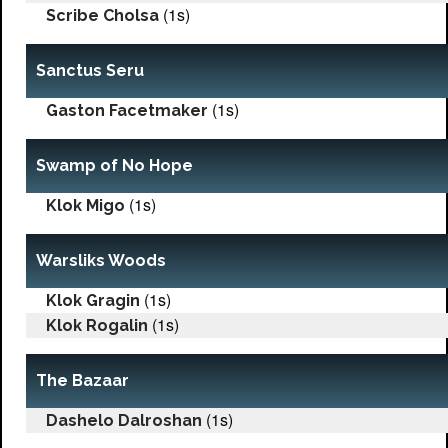
(1s)
Scribe Cholsa
Sanctus Seru
(1s)
Gaston Facetmaker
Swamp of No Hope
(1s)
Klok Migo
Warsliks Woods
(1s)
Klok Gragin
(1s)
Klok Rogalin
The Bazaar
(1s)
Dashelo Dalroshan