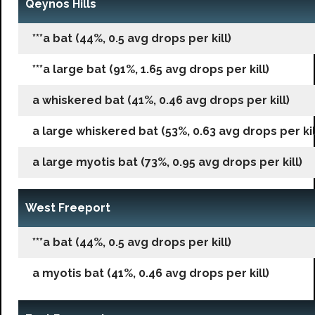
Qeynos Hills
***a bat (44%, 0.5 avg drops per kill)
***a large bat (91%, 1.65 avg drops per kill)
a whiskered bat (41%, 0.46 avg drops per kill)
a large whiskered bat (53%, 0.63 avg drops per kil
a large myotis bat (73%, 0.95 avg drops per kill)
West Freeport
***a bat (44%, 0.5 avg drops per kill)
a myotis bat (41%, 0.46 avg drops per kill)