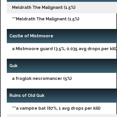
Meldrath The Malignant (1.5%)
***Meldrath The Malignant (1.5%)
Castle of Mistmoore
a Mistmoore guard (3.5%, 0.035 avg drops per kill
Guk
a froglok necromancer (5%)
Ruins of Old Guk
***a vampire bat (67%, 1 avg drops per kill)