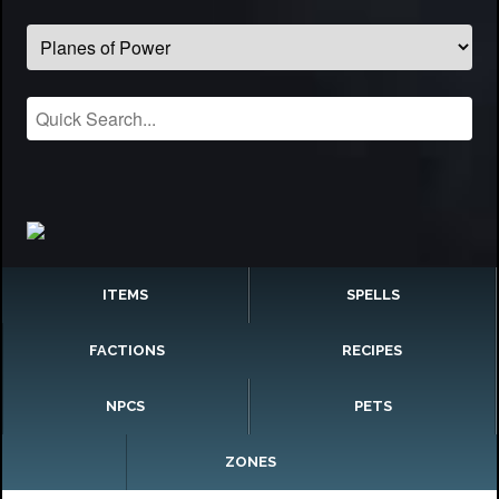
ITEMS
SPELLS
FACTIONS
RECIPES
NPCS
PETS
ZONES