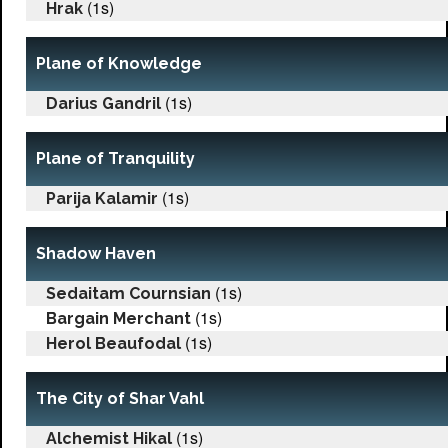
(1s)
Hrak
Plane of Knowledge
(1s)
Darius Gandril
Plane of Tranquility
(1s)
Parija Kalamir
Shadow Haven
(1s)
Sedaitam Cournsian
(1s)
Bargain Merchant
(1s)
Herol Beaufodal
The City of Shar Vahl
(1s)
Alchemist Hikal