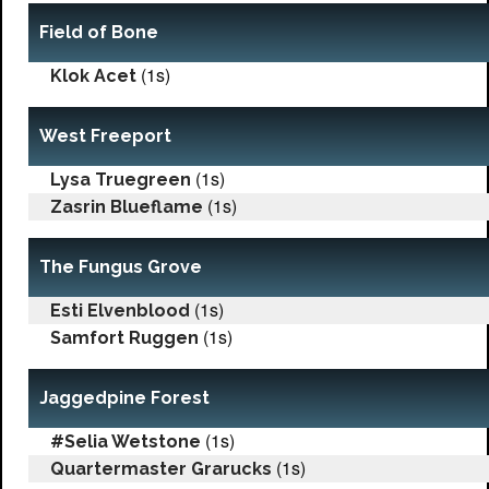
Field of Bone
(1s)
Klok Acet
West Freeport
(1s)
Lysa Truegreen
(1s)
Zasrin Blueflame
The Fungus Grove
(1s)
Esti Elvenblood
(1s)
Samfort Ruggen
Jaggedpine Forest
(1s)
#Selia Wetstone
(1s)
Quartermaster Grarucks