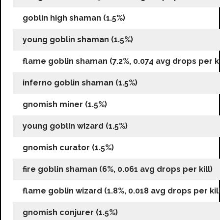
goblin high shaman (1.5%)
young goblin shaman (1.5%)
flame goblin shaman (7.2%, 0.074 avg drops per ki
inferno goblin shaman (1.5%)
gnomish miner (1.5%)
young goblin wizard (1.5%)
gnomish curator (1.5%)
fire goblin shaman (6%, 0.061 avg drops per kill)
flame goblin wizard (1.8%, 0.018 avg drops per kill
gnomish conjurer (1.5%)