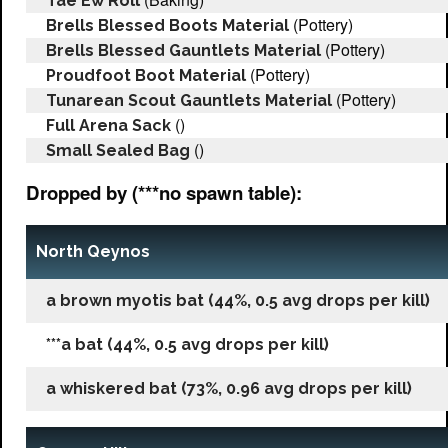
Tae Ew Roll
(Pottery)
Brells Blessed Boots Material
(Pottery)
Brells Blessed Gauntlets Material
(Pottery)
Proudfoot Boot Material
(Pottery)
Tunarean Scout Gauntlets Material
()
Full Arena Sack
()
Small Sealed Bag
Dropped by (***no spawn table):
North Qeynos
a brown myotis bat (44%, 0.5 avg drops per kill)
***a bat (44%, 0.5 avg drops per kill)
a whiskered bat (73%, 0.96 avg drops per kill)