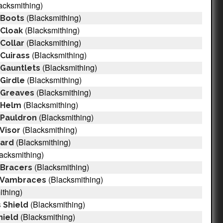
acksmithing)
(Blacksmithing)
 Boots
(Blacksmithing)
 Cloak
(Blacksmithing)
 Collar
(Blacksmithing)
 Cuirass
(Blacksmithing)
 Gauntlets
(Blacksmithing)
 Girdle
(Blacksmithing)
l Greaves
(Blacksmithing)
l Helm
(Blacksmithing)
l Pauldron
(Blacksmithing)
 Visor
(Blacksmithing)
uard
acksmithing)
(Blacksmithing)
 Bracers
(Blacksmithing)
l Vambraces
thing)
(Blacksmithing)
 Shield
(Blacksmithing)
ield