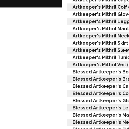
Artkeeper's Mithril Coif
Artkeeper's Mithril Glo
Artkeeper's Mithril Leg
Artkeeper's Mithril Mant
Artkeeper's Mithril Nec
Artkeeper's Mithril Skirt
Artkeeper's Mithril Sle
Artkeeper's Mithril Tuni
(
Artkeeper's Mithril Veil
Blessed Artkeeper's Bo
Blessed Artkeeper's Br
Blessed Artkeeper's C
Blessed Artkeeper's Co
Blessed Artkeeper's Gl
Blessed Artkeeper's L
Blessed Artkeeper's Ma
Blessed Artkeeper's N