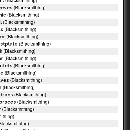
(Blacksmithing)
rt
(Blacksmithing)
eeves
(Blacksmithing)
nic
(Blacksmithing)
l
(Blacksmithing)
ts
(Blacksmithing)
cer
(Blacksmithing)
astplate
(Blacksmithing)
ak
(Blacksmithing)
ar
(Blacksmithing)
ntlets
(Blacksmithing)
le
(Blacksmithing)
aves
(Blacksmithing)
m
(Blacksmithing)
ldrons
(Blacksmithing)
mbraces
(Blacksmithing)
r
ithing)
Blacksmithing)