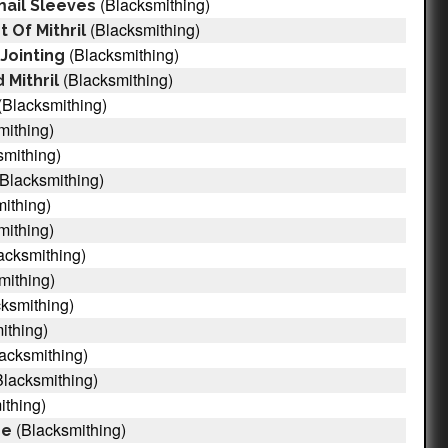
(Blacksmithing)
ail Sleeves
(Blacksmithing)
 Of Mithril
(Blacksmithing)
Jointing
(Blacksmithing)
 Mithril
(Blacksmithing)
mithing)
smithing)
Blacksmithing)
ithing)
mithing)
acksmithing)
mithing)
ksmithing)
ithing)
acksmithing)
lacksmithing)
ithing)
(Blacksmithing)
pe