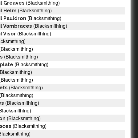
(Blacksmithing)
il Greaves
(Blacksmithing)
il Helm
(Blacksmithing)
l Pauldron
(Blacksmithing)
il Vambraces
(Blacksmithing)
l Visor
cksmithing)
(Blacksmithing)
(Blacksmithing)
rs
(Blacksmithing)
tplate
Blacksmithing)
(Blacksmithing)
(Blacksmithing)
lets
(Blacksmithing)
(Blacksmithing)
es
Blacksmithing)
(Blacksmithing)
ron
(Blacksmithing)
races
Blacksmithing)