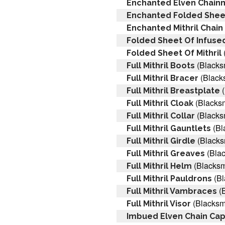
Enchanted Elven Chainm
Enchanted Folded Sheet
Enchanted Mithril Chain 
Folded Sheet Of Infused
Folded Sheet Of Mithril
(Blacks
Full Mithril Boots
(Black
Full Mithril Bracer
(
Full Mithril Breastplate
(Blacksm
Full Mithril Cloak
(Blacks
Full Mithril Collar
(Bl
Full Mithril Gauntlets
(Blacks
Full Mithril Girdle
(Blac
Full Mithril Greaves
(Blacksm
Full Mithril Helm
(Bl
Full Mithril Pauldrons
(B
Full Mithril Vambraces
(Blacksm
Full Mithril Visor
Imbued Elven Chain Ca