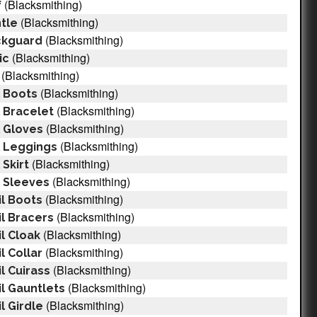
(Blacksmithing)
f
(Blacksmithing)
tle
(Blacksmithing)
ckguard
(Blacksmithing)
ic
(Blacksmithing)
(Blacksmithing)
 Boots
(Blacksmithing)
 Bracelet
(Blacksmithing)
 Gloves
(Blacksmithing)
l Leggings
(Blacksmithing)
Skirt
(Blacksmithing)
 Sleeves
(Blacksmithing)
il Boots
(Blacksmithing)
l Bracers
(Blacksmithing)
l Cloak
(Blacksmithing)
l Collar
(Blacksmithing)
l Cuirass
(Blacksmithing)
l Gauntlets
(Blacksmithing)
l Girdle