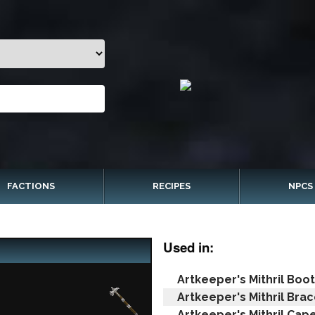
FACTIONS
RECIPES
NPCS
Used in:
Artkeeper's Mithril Boo
Artkeeper's Mithril Brac
Artkeeper's Mithril Cap