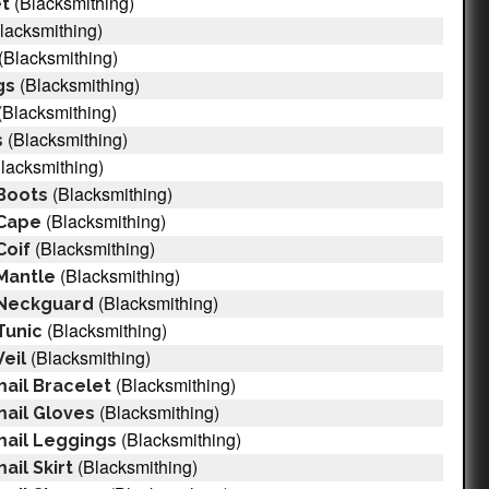
(Blacksmithing)
et
lacksmithing)
(Blacksmithing)
(Blacksmithing)
gs
(Blacksmithing)
(Blacksmithing)
s
lacksmithing)
(Blacksmithing)
Boots
(Blacksmithing)
 Cape
(Blacksmithing)
Coif
(Blacksmithing)
Mantle
(Blacksmithing)
 Neckguard
(Blacksmithing)
Tunic
(Blacksmithing)
eil
(Blacksmithing)
ail Bracelet
(Blacksmithing)
ail Gloves
(Blacksmithing)
mail Leggings
(Blacksmithing)
il Skirt