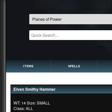
ITEMS
SPELLS
Elven Smithy Hammer
WT: 14 Size: SMALL
Class: ALL