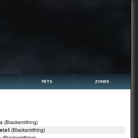
PETS
ZONES
(Blacksmithing)
ts
(Blacksmithing)
elet
(Blacksmithing)
e