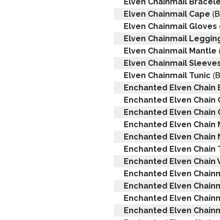
Elven Chainmail Bracel
(B
Elven Chainmail Cape
Elven Chainmail Gloves
Elven Chainmail Leggin
Elven Chainmail Mantle
Elven Chainmail Sleeve
(B
Elven Chainmail Tunic
Enchanted Elven Chain 
Enchanted Elven Chain
Enchanted Elven Chain 
Enchanted Elven Chain 
Enchanted Elven Chain
Enchanted Elven Chain 
Enchanted Elven Chain V
Enchanted Elven Chainm
Enchanted Elven Chainm
Enchanted Elven Chain
Enchanted Elven Chainma