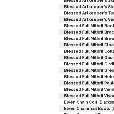
Blessed Artkeeper's Ski
Blessed Artkeeper's Sl
Blessed Artkeeper's Tu
Blessed Artkeeper's Vei
Blessed Full Mithril Boo
Blessed Full Mithril Bra
Blessed Full Mithril Bre
Blessed Full Mithril Clo
Blessed Full Mithril Coll
Blessed Full Mithril Gau
Blessed Full Mithril Gird
Blessed Full Mithril Gre
Blessed Full Mithril Hel
Blessed Full Mithril Pau
Blessed Full Mithril Va
Blessed Full Mithril Viso
(Blacksm
Elven Chain Coif
(
Elven Chainmail Boots