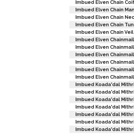
Imbued Elven Chain Coi
Imbued Elven Chain Man
Imbued Elven Chain Ne
Imbued Elven Chain Tun
Imbued Elven Chain Veil
Imbued Elven Chainmail
Imbued Elven Chainmail
Imbued Elven Chainmail
Imbued Elven Chainmai
Imbued Elven Chainmail 
Imbued Elven Chainmail
Imbued Koada'dal Mithr
Imbued Koada'dal Mithri
Imbued Koada'dal Mithri
Imbued Koada'dal Mithri
Imbued Koada'dal Mithri
Imbued Koada'dal Mithri
Imbued Koada'dal Mithri