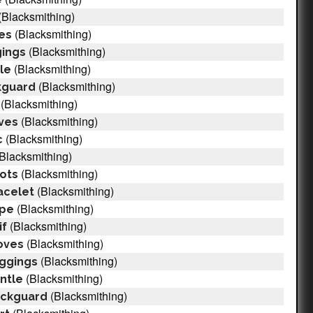
(Blacksmithing)
(Blacksmithing)
ves
(Blacksmithing)
gings
(Blacksmithing)
le
(Blacksmithing)
kguard
(Blacksmithing)
(Blacksmithing)
eves
(Blacksmithing)
c
Blacksmithing)
(Blacksmithing)
ots
(Blacksmithing)
acelet
(Blacksmithing)
ape
(Blacksmithing)
if
(Blacksmithing)
oves
(Blacksmithing)
eggings
(Blacksmithing)
ntle
(Blacksmithing)
eckguard