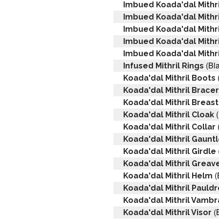
Imbued Koada'dal Mithr
Imbued Koada'dal Mithr
Imbued Koada'dal Mithri
Imbued Koada'dal Mithr
Imbued Koada'dal Mithri
(Bla
Infused Mithril Rings
Koada'dal Mithril Boots
Koada'dal Mithril Brace
Koada'dal Mithril Breas
(
Koada'dal Mithril Cloak
Koada'dal Mithril Collar
Koada'dal Mithril Gaunt
Koada'dal Mithril Girdle
Koada'dal Mithril Greav
(
Koada'dal Mithril Helm
Koada'dal Mithril Pauld
Koada'dal Mithril Vamb
(
Koada'dal Mithril Visor