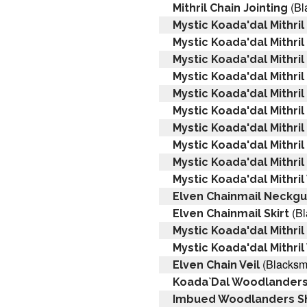
(Bl
Mithril Chain Jointing
Mystic Koada'dal Mithril
Mystic Koada'dal Mithril
Mystic Koada'dal Mithril
Mystic Koada'dal Mithril
Mystic Koada'dal Mithril
Mystic Koada'dal Mithril
Mystic Koada'dal Mithri
Mystic Koada'dal Mithri
Mystic Koada'dal Mithri
Mystic Koada'dal Mithril
Elven Chainmail Neckg
(Bl
Elven Chainmail Skirt
Mystic Koada'dal Mithril
Mystic Koada'dal Mithri
(Blacksmi
Elven Chain Veil
Koada`Dal Woodlanders
Imbued Woodlanders Sh