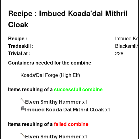
Recipe : Imbued Koada'dal Mithril
Cloak
Recipe :
Imbued Koa
Tradeskill :
Blacksmith
Trivial at :
228
Containers needed for the combine
Koada'Dal Forge (High Elf)
Items resulting of a
successfull combine
x1
Elven Smithy Hammer
x1
Imbued Koada`Dal Mithril Cloak
Items resulting of a
failed combine
x1
Elven Smithy Hammer