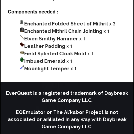
Components needed :
x 3
Enchanted Folded Sheet of Mithril
x 1
Enchanted Mithril Chain Jointing
x 1
Elven Smithy Hammer
x 1
Leather Padding
x 1
Field Splinted Cloak Mold
x 1
Imbued Emerald
x 1
Moonlight Temper
EverQuest is a registered trademark of Daybreak
Game Company LLC.
EQEmulator or The Al`kabor Project is not
associated or affiliated in any way with Daybreak
Game Company LLC.