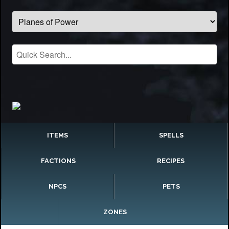
ITEMS
SPELLS
FACTIONS
RECIPES
NPCS
PETS
ZONES