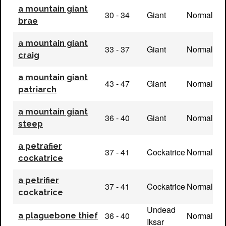
a mountain giant
30 - 34
Giant
Normal
brae
a mountain giant
33 - 37
Giant
Normal
craig
a mountain giant
43 - 47
Giant
Normal
patriarch
a mountain giant
36 - 40
Giant
Normal
steep
a petrafier
37 - 41
Cockatrice
Normal
cockatrice
a petrifier
37 - 41
Cockatrice
Normal
cockatrice
Undead
36 - 40
Normal
a plaguebone thief
Iksar