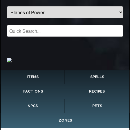
ITEMS
SPELLS
FACTIONS
RECIPES
NPCS
PETS
ZONES