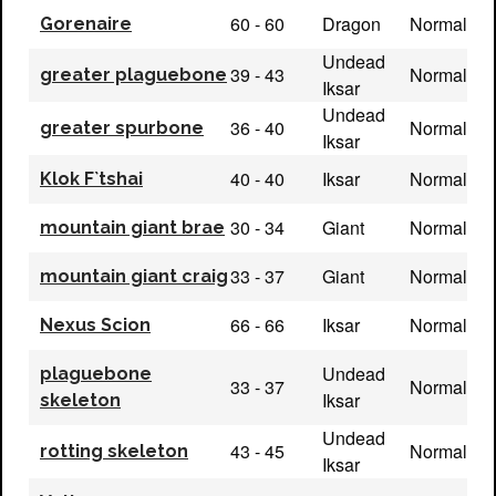
60 - 60
Dragon
Normal
Gorenaire
Undead
39 - 43
Normal
greater plaguebone
Iksar
Undead
36 - 40
Normal
greater spurbone
Iksar
40 - 40
Iksar
Normal
Klok F`tshai
30 - 34
Giant
Normal
mountain giant brae
33 - 37
Giant
Normal
mountain giant craig
66 - 66
Iksar
Normal
Nexus Scion
Undead
plaguebone
33 - 37
Normal
Iksar
skeleton
Undead
43 - 45
Normal
rotting skeleton
Iksar