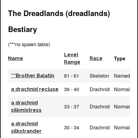
The Dreadlands (dreadlands)
Bestiary
(***no spawn table)
Level
Type
Name
Race
Range
61 - 61
Skeleton
Named
***Brother Balatin
36 - 40
Drachnid
Normal
a drachnid recluse
a drachnid
33 - 37
Drachnid
Normal
silkmistress
a drachnid
30 - 34
Drachnid
Normal
silkstrander