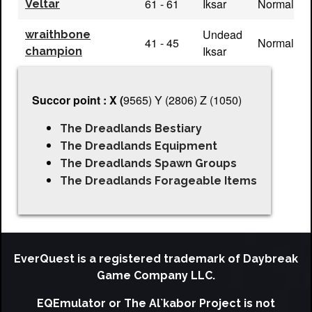
61 - 61
Iksar
Normal
Veltar
Undead
wraithbone
41 - 45
Normal
Iksar
champion
Succor point : X (
9565) Y (2806) Z (1050)
The Dreadlands Bestiary
The Dreadlands Equipment
The Dreadlands Spawn Groups
The Dreadlands Forageable Items
EverQuest is a registered trademark of Daybreak
Game Company LLC.
EQEmulator or The Al`kabor Project is not