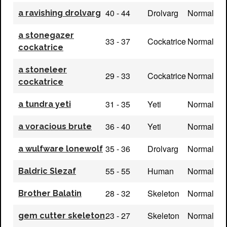
40 - 44
Drolvarg
Normal
a ravishing drolvarg
a stonegazer
33 - 37
Cockatrice
Normal
cockatrice
a stoneleer
29 - 33
Cockatrice
Normal
cockatrice
31 - 35
Yeti
Normal
a tundra yeti
36 - 40
Yeti
Normal
a voracious brute
35 - 36
Drolvarg
Normal
a wulfware lonewolf
55 - 55
Human
Normal
Baldric Slezaf
28 - 32
Skeleton
Normal
Brother Balatin
23 - 27
Skeleton
Normal
gem cutter skeleton