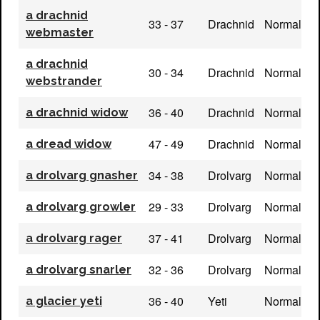
a drachnid
33 - 37
Drachnid
Normal
webmaster
a drachnid
30 - 34
Drachnid
Normal
webstrander
36 - 40
Drachnid
Normal
a drachnid widow
47 - 49
Drachnid
Normal
a dread widow
34 - 38
Drolvarg
Normal
a drolvarg gnasher
29 - 33
Drolvarg
Normal
a drolvarg growler
37 - 41
Drolvarg
Normal
a drolvarg rager
32 - 36
Drolvarg
Normal
a drolvarg snarler
36 - 40
Yeti
Normal
a glacier yeti