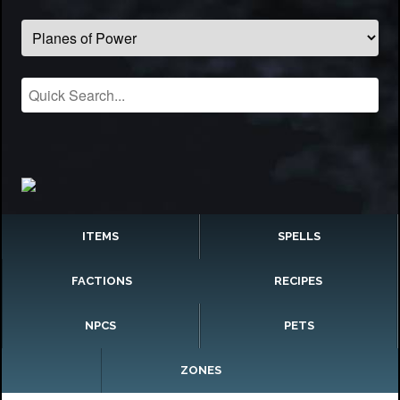
ITEMS
SPELLS
FACTIONS
RECIPES
NPCS
PETS
ZONES