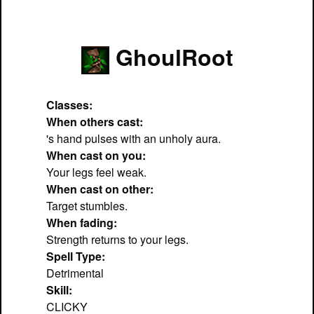
GhoulRoot
Classes:
When others cast:
's hand pulses with an unholy aura.
When cast on you:
Your legs feel weak.
When cast on other:
Target stumbles.
When fading:
Strength returns to your legs.
Spell Type:
Detrimental
Skill:
CLICKY