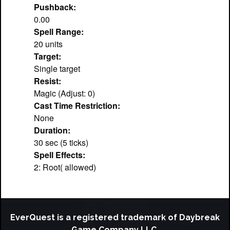
Pushback:
0.00
Spell Range:
20 units
Target:
Single target
Resist:
Magic (Adjust: 0)
Cast Time Restriction:
None
Duration:
30 sec (5 ticks)
Spell Effects:
2: Root( allowed)
EverQuest is a registered trademark of Daybreak
Game Company LLC.