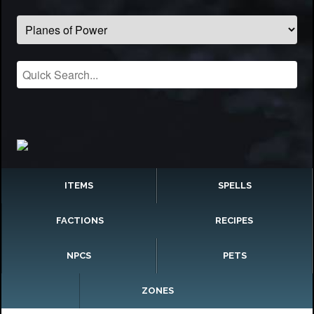
ITEMS
SPELLS
FACTIONS
RECIPES
NPCS
PETS
ZONES