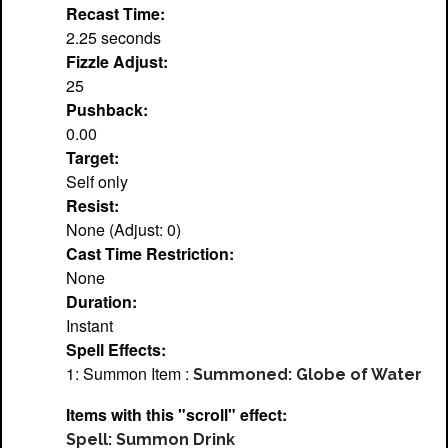
Recast Time:
2.25 seconds
Fizzle Adjust:
25
Pushback:
0.00
Target:
Self only
Resist:
None (Adjust: 0)
Cast Time Restriction:
None
Duration:
Instant
Spell Effects:
1: Summon Item :
Summoned: Globe of Water
Items with this "scroll" effect:
Spell: Summon Drink