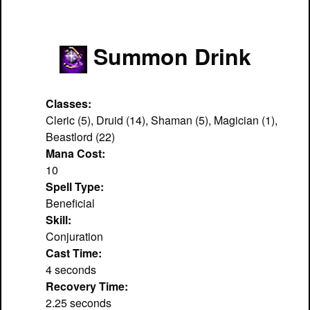
Summon Drink
Classes:
Cleric (5), Druid (14), Shaman (5), Magician (1),
Beastlord (22)
Mana Cost:
10
Spell Type:
Beneficial
Skill:
Conjuration
Cast Time:
4 seconds
Recovery Time:
2.25 seconds