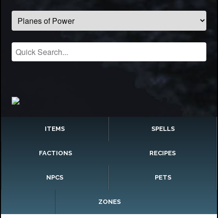
ITEMS
SPELLS
FACTIONS
RECIPES
NPCS
PETS
ZONES