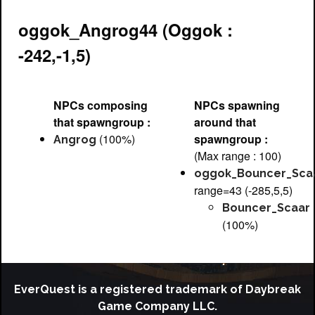
oggok_Angrog44 (Oggok :
-242,-1,5)
NPCs composing
NPCs spawning
that spawngroup :
around that
(100%)
spawngroup :
Angrog
(Max range : 100)
oggok_Bouncer_Sca
range=43 (-285,5,5)
Bouncer_Scaar
(100%)
EverQuest is a registered trademark of Daybreak
Game Company LLC.