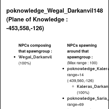
poknowledge_Wegal_Darkanvil148
(Plane of Knowledge :
-453,558,-126)
NPCs composing
NPCs spawning
that spawngroup :
around that
spawngroup :
Wegal_Darkanvil
(Max range : 100)
(100%)
poknowledge_Kalera
range=14
(-439,560,-126)
Kaleras_Darkanv
(100%)
poknowledge_Saria_
range=69