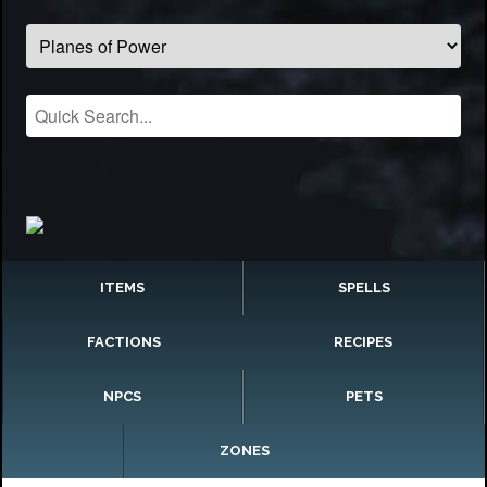
ITEMS
SPELLS
FACTIONS
RECIPES
NPCS
PETS
ZONES