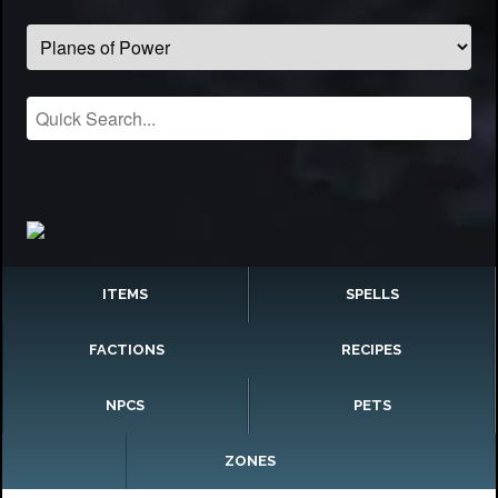
ITEMS
SPELLS
FACTIONS
RECIPES
NPCS
PETS
ZONES