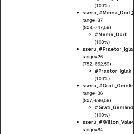
(100%)
sseru_#Mema_Dort3
range=87
(808,-747,59)
#Mema_Dort
(100%)
sseru_#Praetor_Igla
range=26
(782,-662,59)
#Praetor_Iglak
(100%)
sseru_#Grati_Gemfi
range=36
(807,-696,58)
#Grati_Gemfind
(100%)
sseru_#Wilton_Vale
range=84