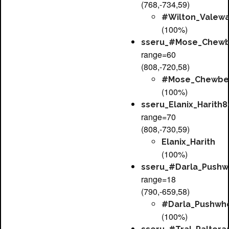
(768,-734,59)
#Wilton_Valewa
(100%)
sseru_#Mose_Chewb
range=60
(808,-720,58)
#Mose_Chewbe
(100%)
sseru_Elanix_Harith8
range=70
(808,-730,59)
Elanix_Harith
(100%)
sseru_#Darla_Pushw
range=18
(790,-659,58)
#Darla_Pushwh
(100%)