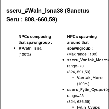
sseru_#Waln_Isna38 (Sanctus
Seru : 808,-660,59)
NPCs composing
NPCs spawning
that spawngroup :
around that
spawngroup :
#Waln_Isna
(Max range : 100)
(100%)
sseru_Vantak_Mere1
range=70
(824,-591,59)
Vantak_Mere
(100%)
sseru_Fylin_Cyups10
range=28
(824,-636,59)
Fylin_Cyups