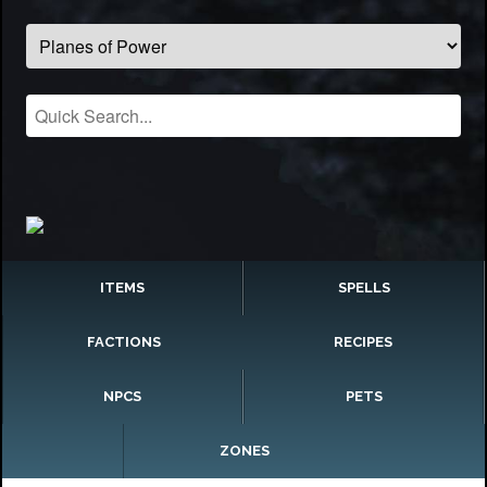
ITEMS
SPELLS
FACTIONS
RECIPES
NPCS
PETS
ZONES