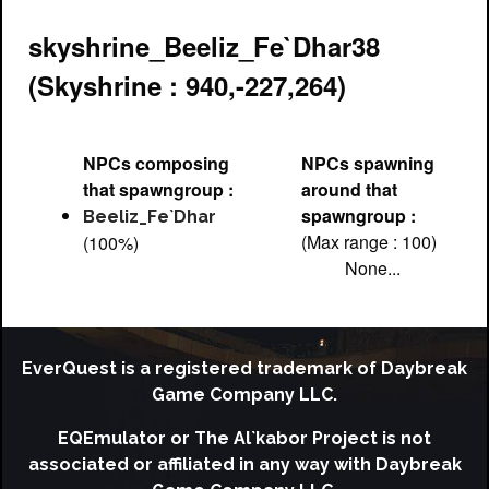
skyshrine_Beeliz_Fe`Dhar38
(Skyshrine : 940,-227,264)
NPCs composing
NPCs spawning
that spawngroup :
around that
spawngroup :
Beeliz_Fe`Dhar
(Max range : 100)
(100%)
None...
EverQuest is a registered trademark of Daybreak
Game Company LLC.
EQEmulator or The Al`kabor Project is not
associated or affiliated in any way with Daybreak