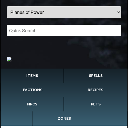
ITEMS
SPELLS
FACTIONS
RECIPES
NPCS
PETS
ZONES