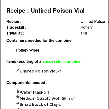
Recipe : Unfired Poison Vial
Recipe :
Unfired Poison V
Tradeskill :
Pottery
Trivial at :
148
Containers needed for the combine
Pottery Wheel
Items resulting of a
successfull combine
x1
Unfired Poison Vial
Components needed :
x 1
Water Flask
x 1
Medium Quality Wolf Skin
x 1
Small Block of Clay