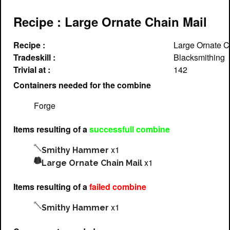
Recipe : Large Ornate Chain Mail
Recipe :
Large Ornate C
Tradeskill :
Blacksmithing
Trivial at :
142
Containers needed for the combine
Forge
Items resulting of a
successfull combine
x1
Smithy Hammer
x1
Large Ornate Chain Mail
Items resulting of a
failed combine
x1
Smithy Hammer