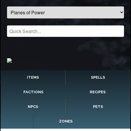
ITEMS
SPELLS
FACTIONS
RECIPES
NPCS
PETS
ZONES