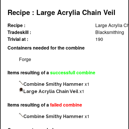
Recipe : Large Acrylia Chain Veil
Recipe :
Large Acrylia Ch
Tradeskill :
Blacksmithing
Trivial at :
190
Containers needed for the combine
Forge
Items resulting of a
successfull combine
x1
Combine Smithy Hammer
x1
Large Acrylia Chain Veil
Items resulting of a
failed combine
x1
Combine Smithy Hammer