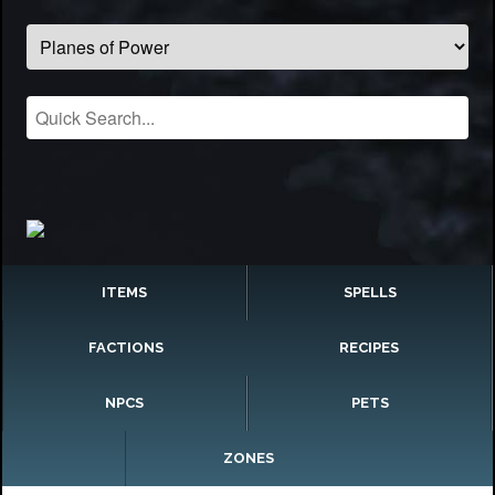
ITEMS
SPELLS
FACTIONS
RECIPES
NPCS
PETS
ZONES