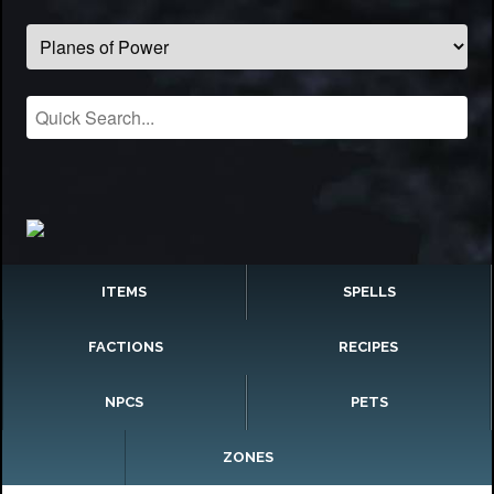
ITEMS
SPELLS
FACTIONS
RECIPES
NPCS
PETS
ZONES