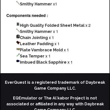
x1
Smithy Hammer
Components needed :
x 2
High Quality Folded Sheet Metal
x 1
Smithy Hammer
x 1
Chain Jointing
x 1
Leather Padding
x 1
Plate Vambrace Mold
x 1
Sea Temper
x 1
Imbued Black Sapphire
EverQuest is a registered trademark of Daybreak
Game Company LLC.
EQEmulator or The Al`kabor Project is not
associated or affiliated in any way with Daybreak
Game Company LLC.