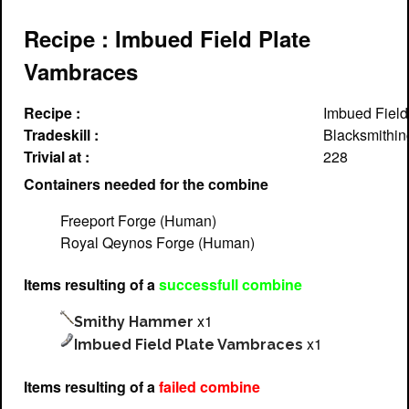
Recipe : Imbued Field Plate
Vambraces
Recipe :
Imbued Field
Tradeskill :
Blacksmithin
Trivial at :
228
Containers needed for the combine
Freeport Forge (Human)
Royal Qeynos Forge (Human)
Items resulting of a
successfull combine
x1
Smithy Hammer
x1
Imbued Field Plate Vambraces
Items resulting of a
failed combine