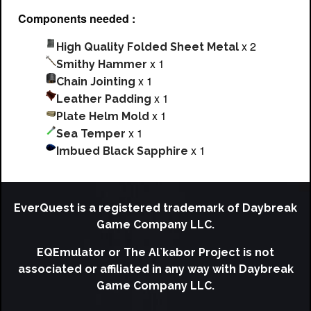
Components needed :
x 2
High Quality Folded Sheet Metal
x 1
Smithy Hammer
x 1
Chain Jointing
x 1
Leather Padding
x 1
Plate Helm Mold
x 1
Sea Temper
x 1
Imbued Black Sapphire
EverQuest is a registered trademark of Daybreak
Game Company LLC.
EQEmulator or The Al`kabor Project is not
associated or affiliated in any way with Daybreak
Game Company LLC.