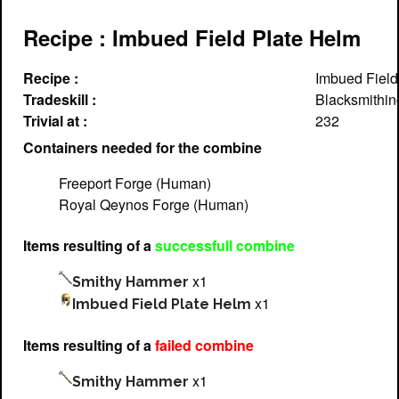
Recipe : Imbued Field Plate Helm
Recipe :
Imbued Field
Tradeskill :
Blacksmithin
Trivial at :
232
Containers needed for the combine
Freeport Forge (Human)
Royal Qeynos Forge (Human)
Items resulting of a
successfull combine
x1
Smithy Hammer
x1
Imbued Field Plate Helm
Items resulting of a
failed combine
x1
Smithy Hammer