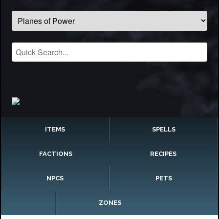
ITEMS
SPELLS
FACTIONS
RECIPES
NPCS
PETS
ZONES