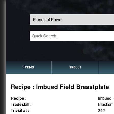
ITEMS
SPELLS
Recipe : Imbued Field Breastplate
Recipe :
Imbued F
Tradeskill :
Blacksmi
Trivial at :
242