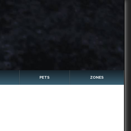
PETS
ZONES