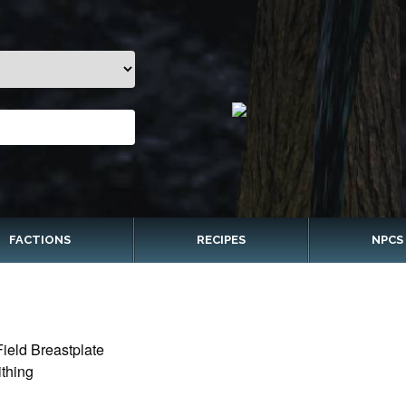
FACTIONS
RECIPES
NPCS
ield Breastplate
thing