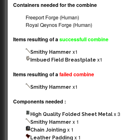
Containers needed for the combine
Freeport Forge (Human)
Royal Qeynos Forge (Human)
Items resulting of a
successfull combine
x1
Smithy Hammer
x1
Imbued Field Breastplate
Items resulting of a
failed combine
x1
Smithy Hammer
Components needed :
x 3
High Quality Folded Sheet Metal
x 1
Smithy Hammer
x 1
Chain Jointing
x 1
Leather Padding