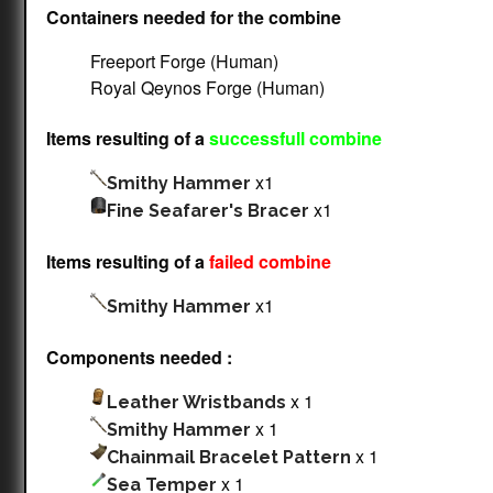
Containers needed for the combine
Freeport Forge (Human)
Royal Qeynos Forge (Human)
Items resulting of a
successfull combine
x1
Smithy Hammer
x1
Fine Seafarer's Bracer
Items resulting of a
failed combine
x1
Smithy Hammer
Components needed :
x 1
Leather Wristbands
x 1
Smithy Hammer
x 1
Chainmail Bracelet Pattern
x 1
Sea Temper