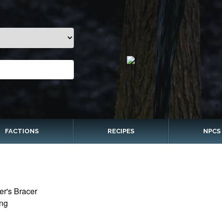
FACTIONS
RECIPES
NPCS
er's Bracer
ing