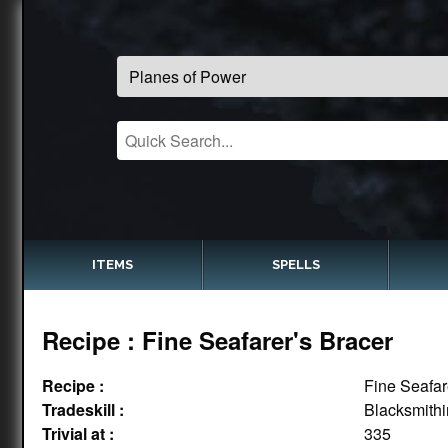
ITEMS
SPELLS
Recipe : Fine Seafarer's Bracer
Recipe :
Fine Seafar
Tradeskill :
Blacksmith
Trivial at :
335