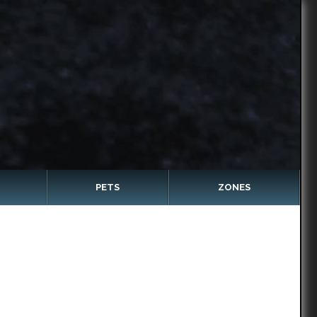
PETS
ZONES