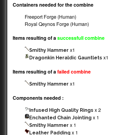
Containers needed for the combine
Freeport Forge (Human)
Royal Qeynos Forge (Human)
Items resulting of a
successfull combine
x1
Smithy Hammer
x1
Dragonkin Heraldic Gauntlets
Items resulting of a
failed combine
x1
Smithy Hammer
Components needed :
x 2
Infused High Quality Rings
x 1
Enchanted Chain Jointing
x 1
Smithy Hammer
x 1
Leather Padding