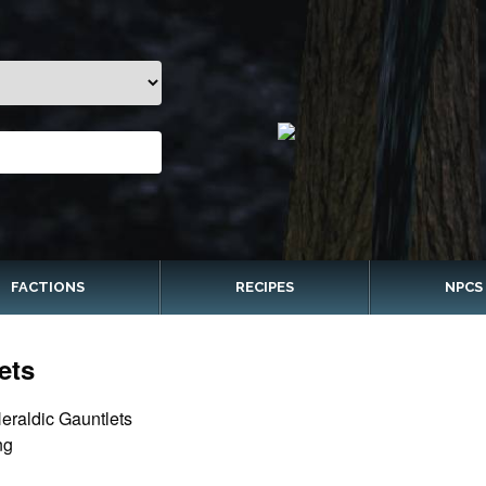
FACTIONS
RECIPES
NPCS
ets
eraldic Gauntlets
ng