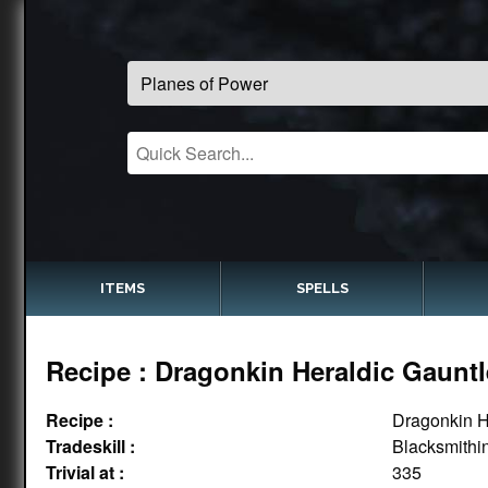
ITEMS
SPELLS
Recipe : Dragonkin Heraldic Gauntl
Recipe :
Dragonkin H
Tradeskill :
Blacksmithi
Trivial at :
335