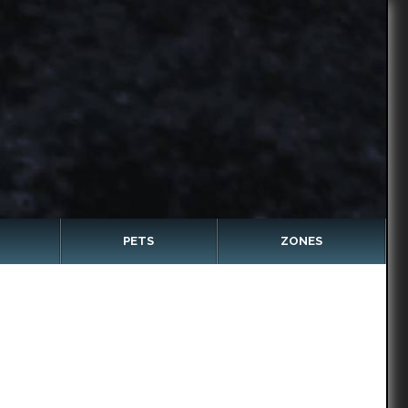
PETS
ZONES