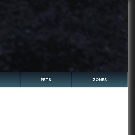
PETS
ZONES