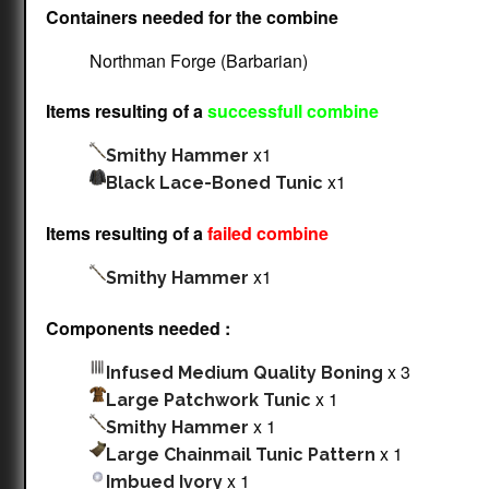
Containers needed for the combine
Northman Forge (Barbarian)
Items resulting of a
successfull combine
x1
Smithy Hammer
x1
Black Lace-Boned Tunic
Items resulting of a
failed combine
x1
Smithy Hammer
Components needed :
x 3
Infused Medium Quality Boning
x 1
Large Patchwork Tunic
x 1
Smithy Hammer
x 1
Large Chainmail Tunic Pattern
x 1
Imbued Ivory