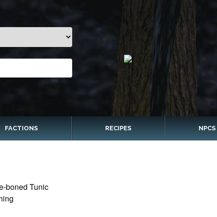
FACTIONS
RECIPES
NPCS
e-boned Tunic
hing