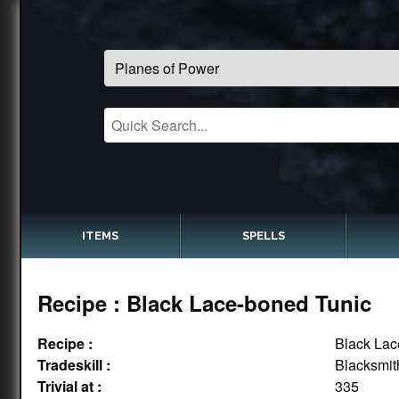
ITEMS
SPELLS
Recipe : Black Lace-boned Tunic
Recipe :
Black Lac
Tradeskill :
Blacksmit
Trivial at :
335