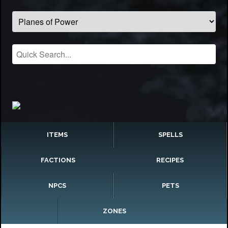
ITEMS
SPELLS
FACTIONS
RECIPES
NPCS
PETS
ZONES