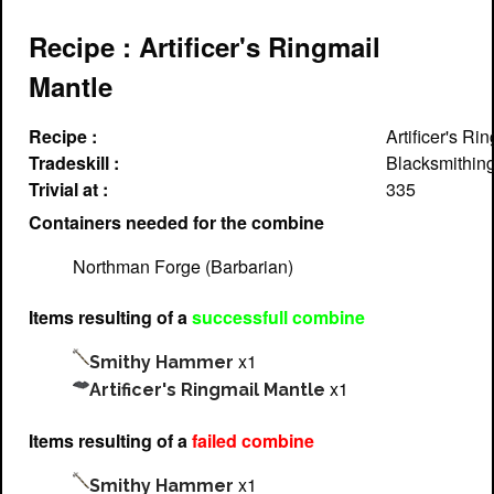
Recipe : Artificer's Ringmail
Mantle
Recipe :
Artificer's Ri
Tradeskill :
Blacksmithin
Trivial at :
335
Containers needed for the combine
Northman Forge (Barbarian)
Items resulting of a
successfull combine
x1
Smithy Hammer
x1
Artificer's Ringmail Mantle
Items resulting of a
failed combine
x1
Smithy Hammer