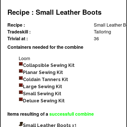
Recipe : Small Leather Boots
Recipe :
Small Leather B
Tradeskill :
Tailoring
Trivial at :
36
Containers needed for the combine
Loom
Collapsible Sewing Kit
Planar Sewing Kit
Coldain Tanners Kit
Large Sewing Kit
Small Sewing Kit
Deluxe Sewing Kit
Items resulting of a
successfull combine
x1
Small Leather Boots