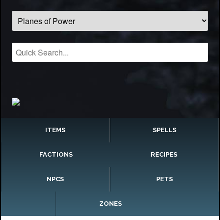
ITEMS
SPELLS
FACTIONS
RECIPES
NPCS
PETS
ZONES