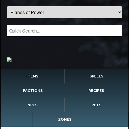
ITEMS
SPELLS
FACTIONS
RECIPES
NPCS
PETS
ZONES