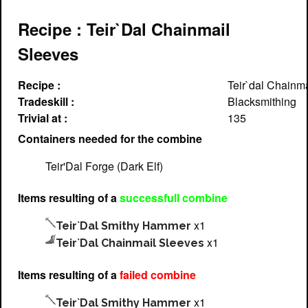
Recipe : Teir`Dal Chainmail
Sleeves
Recipe :
Teir`dal Chainm
Tradeskill :
Blacksmithing
Trivial at :
135
Containers needed for the combine
Teir'Dal Forge (Dark Elf)
Items resulting of a
successfull combine
x1
Teir`Dal Smithy Hammer
x1
Teir`Dal Chainmail Sleeves
Items resulting of a
failed combine
x1
Teir`Dal Smithy Hammer