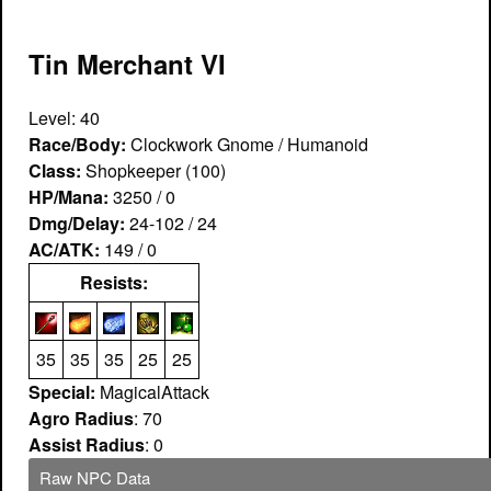
Tin Merchant VI
Level: 40
Race/Body:
Clockwork Gnome / Humanoid
Class:
Shopkeeper (100)
HP/Mana:
3250 / 0
Dmg/Delay:
24-102 / 24
AC/ATK:
149 / 0
Resists:
35
35
35
25
25
Special:
MagicalAttack
Agro Radius
: 70
Assist Radius
: 0
Raw NPC Data