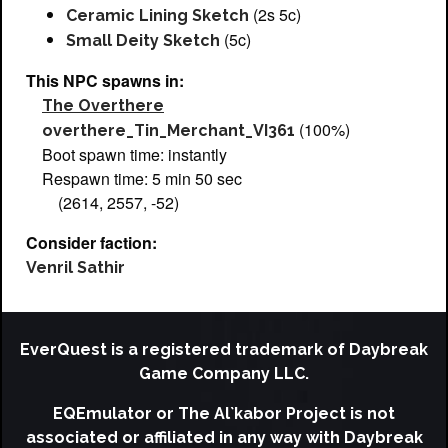
(2s 5c)
Ceramic Lining Sketch
(5c)
Small Deity Sketch
This NPC spawns in:
The Overthere
(100%)
overthere_Tin_Merchant_VI361
Boot spawn time: instantly
Respawn time: 5 min 50 sec
(2614, 2557, -52)
Consider faction:
Venril Sathir
EverQuest is a registered trademark of Daybreak
Game Company LLC.
EQEmulator or The Al`kabor Project is not
associated or affiliated in any way with Daybreak