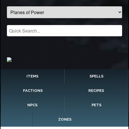
ITEMS
SPELLS
FACTIONS
RECIPES
NPCS
PETS
ZONES