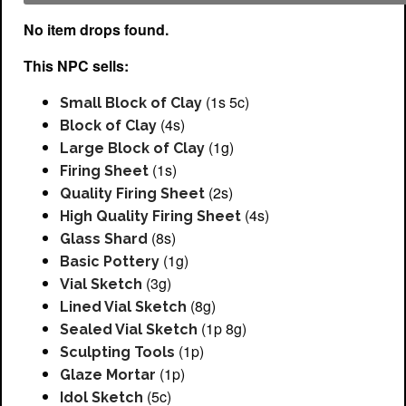
No item drops found.
This NPC sells:
(1s 5c)
Small Block of Clay
(4s)
Block of Clay
(1g)
Large Block of Clay
(1s)
Firing Sheet
(2s)
Quality Firing Sheet
(4s)
High Quality Firing Sheet
(8s)
Glass Shard
(1g)
Basic Pottery
(3g)
Vial Sketch
(8g)
Lined Vial Sketch
(1p 8g)
Sealed Vial Sketch
(1p)
Sculpting Tools
(1p)
Glaze Mortar
(5c)
Idol Sketch