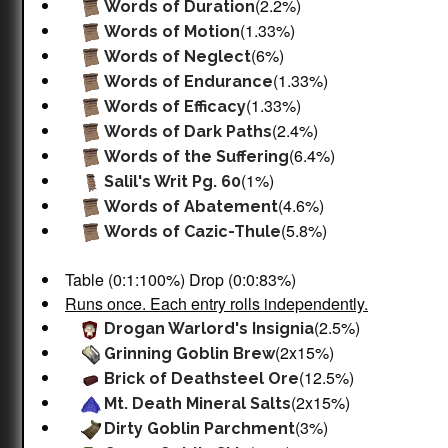
(2.2%)
Words of Duration
(1.33%)
Words of Motion
(6%)
Words of Neglect
(1.33%)
Words of Endurance
(1.33%)
Words of Efficacy
(2.4%)
Words of Dark Paths
(6.4%)
Words of the Suffering
(1%)
Salil's Writ Pg. 60
(4.6%)
Words of Abatement
(5.8%)
Words of Cazic-Thule
Table (0:1:100%) Drop (0:0:83%)
Runs once. Each entry rolls independently.
(2.5%)
Drogan Warlord's Insignia
(2x15%)
Grinning Goblin Brew
(12.5%)
Brick of Deathsteel Ore
(2x15%)
Mt. Death Mineral Salts
(3%)
Dirty Goblin Parchment