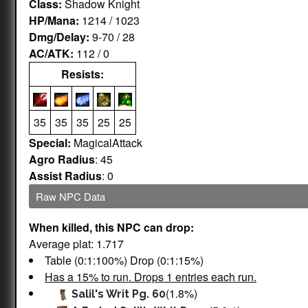
Class:
Shadow Knight
HP/Mana:
1214 / 1023
Dmg/Delay:
9-70 / 28
AC/ATK:
112 / 0
Resists:
35
35
35
25
25
Special:
MagicalAttack
Agro Radius
: 45
Assist Radius
: 0
Raw NPC Data
When killed, this NPC can drop:
Average plat: 1.717
Table (0:1:100%) Drop (0:1:15%)
Has a 15% to run. Drops 1 entries each run.
(1.8%)
Salil's Writ Pg. 60