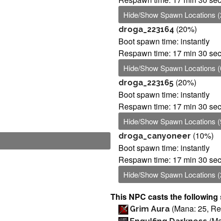
Hide/Show Spawn Locations (
(20%)
droga_223164
Boot spawn time: instantly
Respawn time: 17 min 30 se
Hide/Show Spawn Locations (
(20%)
droga_223165
Boot spawn time: instantly
Respawn time: 17 min 30 se
Hide/Show Spawn Locations (
(10%)
droga_canyoneer
Boot spawn time: instantly
Respawn time: 17 min 30 se
Hide/Show Spawn Locations (
This NPC casts the following 
(Mana: 25, Rec
Grim Aura
(Ma