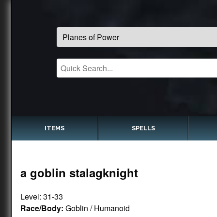
ITEMS
SPELLS
a goblin stalagknight
Level: 31-33
Race/Body:
Goblin / Humanoid