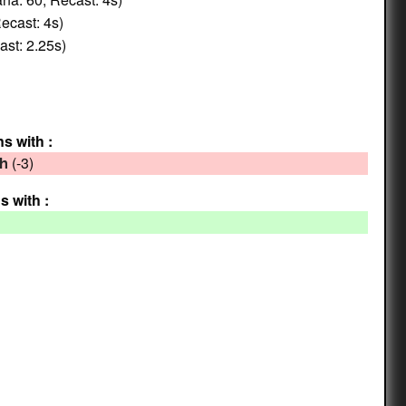
ecast: 4s)
st: 2.25s)
ns with :
(-3)
th
s with :