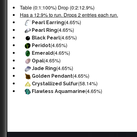
Table (0:1:100%) Drop (0:2:12.9%)
Has a 12.9% to run. Drops 2 entries each run.
(4.65%)
Pearl Earring
(4.65%)
Pearl Ring
(4.65%)
Black Pearl
(4.65%)
Peridot
(4.65%)
Emerald
(4.65%)
Opal
(4.65%)
Jade Ring
(4.65%)
Golden Pendant
(58.14%)
Crystallized Sulfur
(4.65%)
Flawless Aquamarine