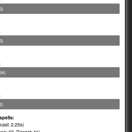
2)
c
6)
c
94)
c
2)
spells:
ast: 2.25s)
na: 60, Recast: 4s)