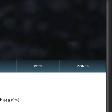
PETS
ZONES
(9%)
sh449
c