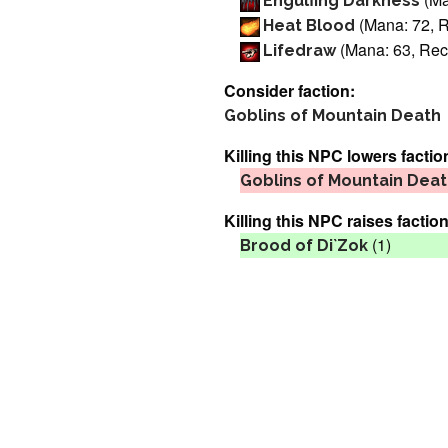
Engulfing Darkness
(Mana: 72, R
Heat Blood
(Mana: 63, Reca
Lifedraw
Consider faction:
Goblins of Mountain Death
Killing this NPC lowers factio
Goblins of Mountain Dea
Killing this NPC raises faction
(1)
Brood of Di`Zok