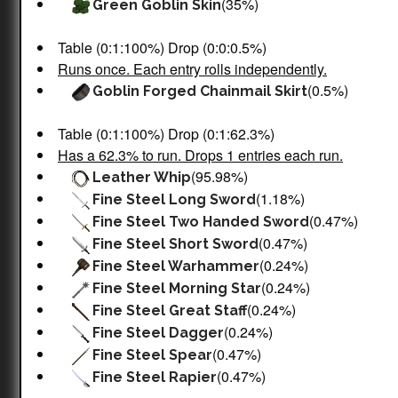
(35%)
Green Goblin Skin
Table (0:1:100%) Drop (0:0:0.5%)
Runs once. Each entry rolls independently.
(0.5%)
Goblin Forged Chainmail Skirt
Table (0:1:100%) Drop (0:1:62.3%)
Has a 62.3% to run. Drops 1 entries each run.
(95.98%)
Leather Whip
(1.18%)
Fine Steel Long Sword
(0.47%)
Fine Steel Two Handed Sword
(0.47%)
Fine Steel Short Sword
(0.24%)
Fine Steel Warhammer
(0.24%)
Fine Steel Morning Star
(0.24%)
Fine Steel Great Staff
(0.24%)
Fine Steel Dagger
(0.47%)
Fine Steel Spear
(0.47%)
Fine Steel Rapier