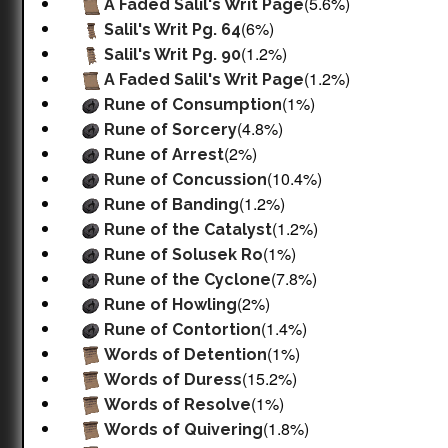
(5.6%)
A Faded Salil's Writ Page
(6%)
Salil's Writ Pg. 64
(1.2%)
Salil's Writ Pg. 90
(1.2%)
A Faded Salil's Writ Page
(1%)
Rune of Consumption
(4.8%)
Rune of Sorcery
(2%)
Rune of Arrest
(10.4%)
Rune of Concussion
(1.2%)
Rune of Banding
(1.2%)
Rune of the Catalyst
(1%)
Rune of Solusek Ro
(7.8%)
Rune of the Cyclone
(2%)
Rune of Howling
(1.4%)
Rune of Contortion
(1%)
Words of Detention
(15.2%)
Words of Duress
(1%)
Words of Resolve
(1.8%)
Words of Quivering