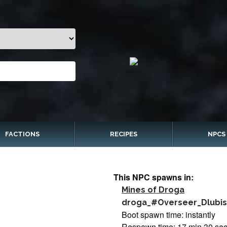
FACTIONS
RECIPES
NPCS
This NPC spawns in:
Mines of Droga
droga_#Overseer_Dlubi
Boot spawn time: instantly
Respawn time: 17 min 30 se