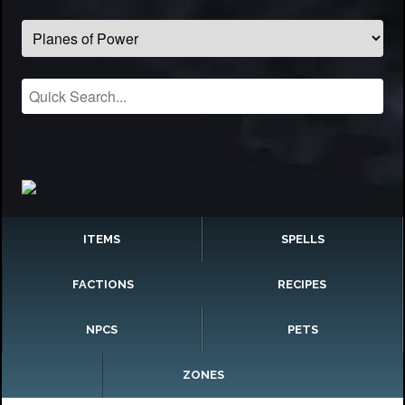
ITEMS
SPELLS
FACTIONS
RECIPES
NPCS
PETS
ZONES