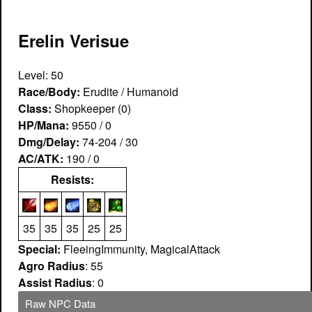
Erelin Verisue
Level: 50
Race/Body:
Erudite / Humanoid
Class:
Shopkeeper (0)
HP/Mana:
9550 / 0
Dmg/Delay:
74-204 / 30
AC/ATK:
190 / 0
Resists:
35
35
35
25
25
Special:
FleeingImmunity, MagicalAttack
Agro Radius
: 55
Assist Radius
: 0
Raw NPC Data