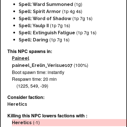
(1g)
Spell: Ward Summoned
(1p 4g 4s)
Spell: Spirit Armor
(1p 7g 1s)
Spell: Word of Shadow
(1p 7g 1s)
Spell: Yaulp II
(1p 7g 1s)
Spell: Extinguish Fatigue
(1p 7g 1s)
Spell: Daring
This NPC spawns in:
Paineel
(100%)
paineel_Erelin_Verisue107
Boot spawn time: instantly
Respawn time: 20 min
(1225, 549, -39)
Consider faction:
Heretics
Killing this NPC lowers factions with :
(-1)
Heretics