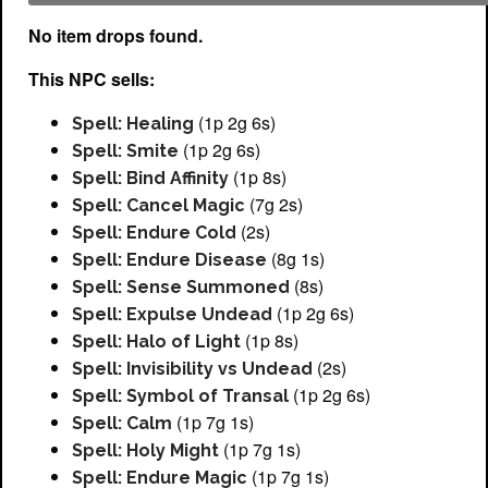
No item drops found.
This NPC sells:
(1p 2g 6s)
Spell: Healing
(1p 2g 6s)
Spell: Smite
(1p 8s)
Spell: Bind Affinity
(7g 2s)
Spell: Cancel Magic
(2s)
Spell: Endure Cold
(8g 1s)
Spell: Endure Disease
(8s)
Spell: Sense Summoned
(1p 2g 6s)
Spell: Expulse Undead
(1p 8s)
Spell: Halo of Light
(2s)
Spell: Invisibility vs Undead
(1p 2g 6s)
Spell: Symbol of Transal
(1p 7g 1s)
Spell: Calm
(1p 7g 1s)
Spell: Holy Might
(1p 7g 1s)
Spell: Endure Magic