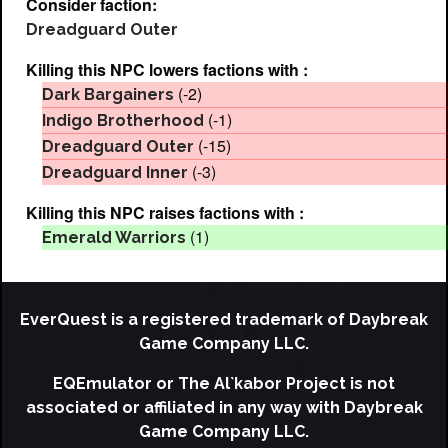
Consider faction:
Dreadguard Outer
Killing this NPC lowers factions with :
(-2)
Dark Bargainers
(-1)
Indigo Brotherhood
(-15)
Dreadguard Outer
(-3)
Dreadguard Inner
Killing this NPC raises factions with :
(1)
Emerald Warriors
EverQuest is a registered trademark of Daybreak
Game Company LLC.
EQEmulator or The Al`kabor Project is not
associated or affiliated in any way with Daybreak
Game Company LLC.