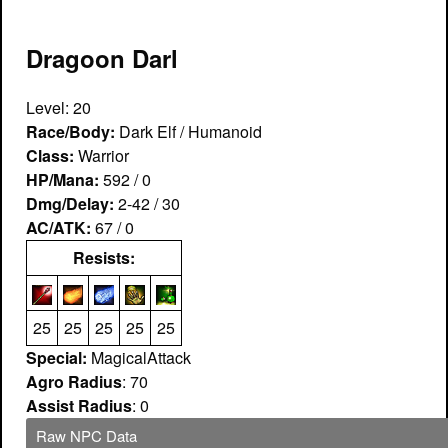
Dragoon Darl
Level: 20
Race/Body:
Dark Elf / Humanoid
Class:
Warrior
HP/Mana:
592 / 0
Dmg/Delay:
2-42 / 30
AC/ATK:
67 / 0
Resists:
25
25
25
25
25
Special:
MagicalAttack
Agro Radius
: 70
Assist Radius
: 0
Raw NPC Data