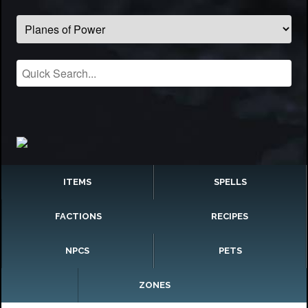
ITEMS
SPELLS
FACTIONS
RECIPES
NPCS
PETS
ZONES