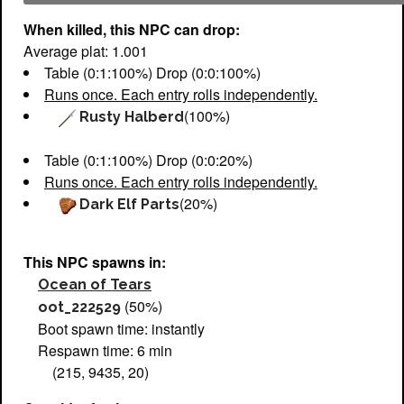
When killed, this NPC can drop:
Average plat: 1.001
Table (0:1:100%) Drop (0:0:100%)
Runs once. Each entry rolls independently.
(100%)
Rusty Halberd
Table (0:1:100%) Drop (0:0:20%)
Runs once. Each entry rolls independently.
(20%)
Dark Elf Parts
This NPC spawns in:
Ocean of Tears
(50%)
oot_222529
Boot spawn time: instantly
Respawn time: 6 min
(215, 9435, 20)